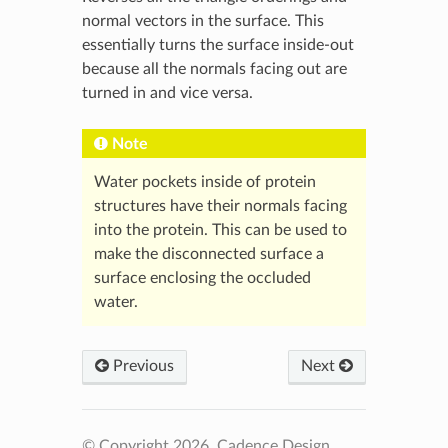
normal vectors in the surface. This
essentially turns the surface inside-out
because all the normals facing out are
turned in and vice versa.
Note
Water pockets inside of protein
structures have their normals facing
into the protein. This can be used to
make the disconnected surface a
surface enclosing the occluded
water.
Previous
Next
© Copyright 2026, Cadence Design