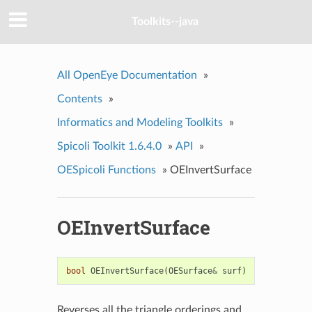
Toolkits--java
All OpenEye Documentation
»
Contents
»
Informatics and Modeling Toolkits
»
Spicoli Toolkit 1.6.4.0
»
API
»
OESpicoli Functions
»
OEInvertSurface
OEInvertSurface
bool
OEInvertSurface
(
OESurface
&
surf
)
Reverses all the triangle orderings and