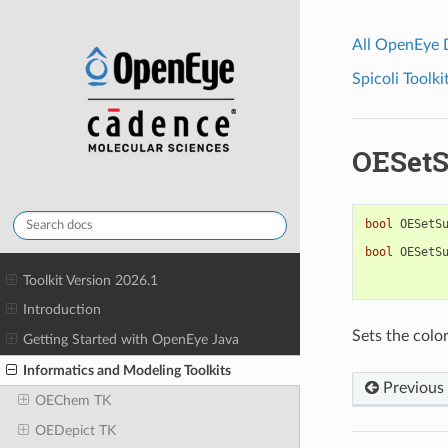
All OpenEye
Spicoli Toolki
OESetS
bool
OESetS
bool
OESetS
Toolkit Version 2026.1
Introduction
Sets the color
Getting Started with OpenEye Java
Informatics and Modeling Toolkits
Previous
OEChem TK
OEDepict TK