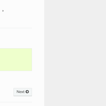
»
Next