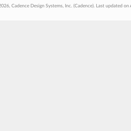
2026, Cadence Design Systems, Inc. (Cadence).
Last updated on 