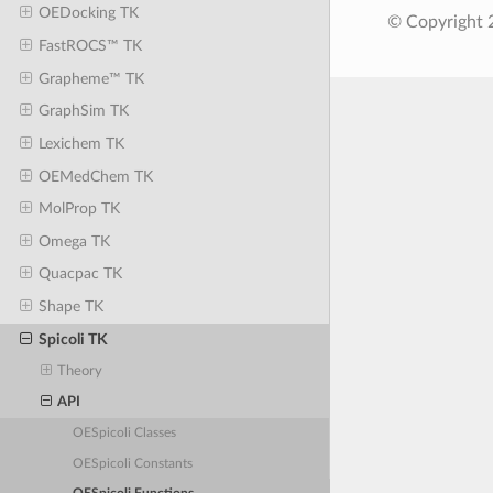
OEDocking TK
© Copyright 
FastROCS™ TK
Grapheme™ TK
GraphSim TK
Lexichem TK
OEMedChem TK
MolProp TK
Omega TK
Quacpac TK
Shape TK
Spicoli TK
Theory
API
OESpicoli Classes
OESpicoli Constants