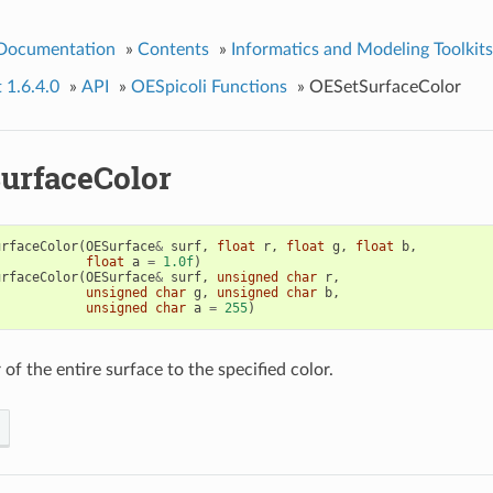
 Documentation
»
Contents
»
Informatics and Modeling Toolkits
t 1.6.4.0
»
API
»
OESpicoli Functions
»
OESetSurfaceColor
urfaceColor
urfaceColor
(
OESurface
&
surf
,
float
r
,
float
g
,
float
b
,
float
a
=
1.0f
)
urfaceColor
(
OESurface
&
surf
,
unsigned
char
r
,
unsigned
char
g
,
unsigned
char
b
,
unsigned
char
a
=
255
)
 of the entire surface to the specified color.