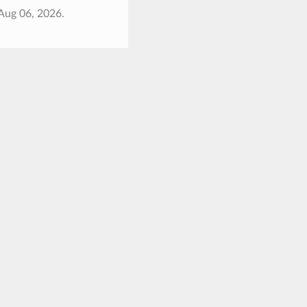
Aug 06, 2026.