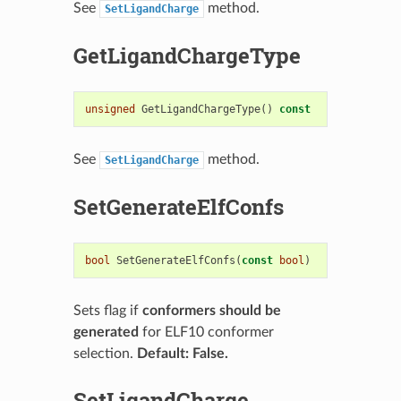
See
method.
SetLigandCharge
GetLigandChargeType
unsigned
GetLigandChargeType
()
const
See
method.
SetLigandCharge
SetGenerateElfConfs
bool
SetGenerateElfConfs
(
const
bool
)
Sets flag if
conformers should be
generated
for ELF10 conformer
selection.
Default: False.
SetLigandCharge