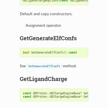
OELigandChargeOptions
(
const
OELigandChargeOptions
Default and copy constructors.
Assignment operator.
GetGenerateElfConfs
bool
GetGenerateElfConfs
()
const
See
method.
SetGenerateElfConfs
GetLigandCharge
const
OEProton
::
OEChargeEngineBase
*
GetLigandCharg
const
OEProton
::
OEChargeEngineBase
*
GetLigandCharg