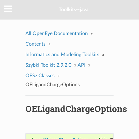
Toolkits--java
All OpenEye Documentation
»
Contents
»
Informatics and Modeling Toolkits
»
Szybki Toolkit 2.9.2.0
»
API
»
OESz Classes
»
OELigandChargeOptions
OELigandChargeOptions