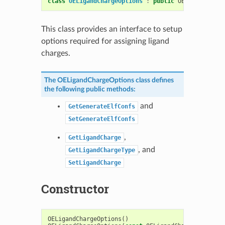
class
OELigandChargeOptions
:
public
OESystem
::
OEO
This class provides an interface to setup
options required for assigning ligand
charges.
The
OELigandChargeOptions
class defines
the following public methods:
and
GetGenerateElfConfs
SetGenerateElfConfs
,
GetLigandCharge
, and
GetLigandChargeType
SetLigandCharge
Constructor
OELigandChargeOptions
()