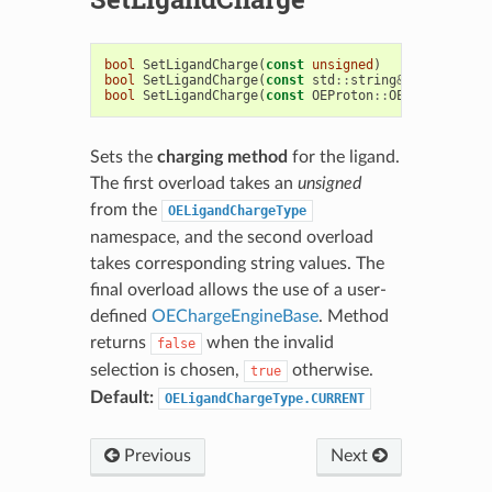
bool
SetLigandCharge
(
const
unsigned
)
bool
SetLigandCharge
(
const
std
::
string
&
)
bool
SetLigandCharge
(
const
OEProton
::
OEChargeEngin
Sets the
charging method
for the ligand.
The first overload takes an
unsigned
from the
OELigandChargeType
namespace, and the second overload
takes corresponding string values. The
final overload allows the use of a user-
defined
OEChargeEngineBase
. Method
returns
when the invalid
false
selection is chosen,
otherwise.
true
Default:
OELigandChargeType.CURRENT
Previous
Next