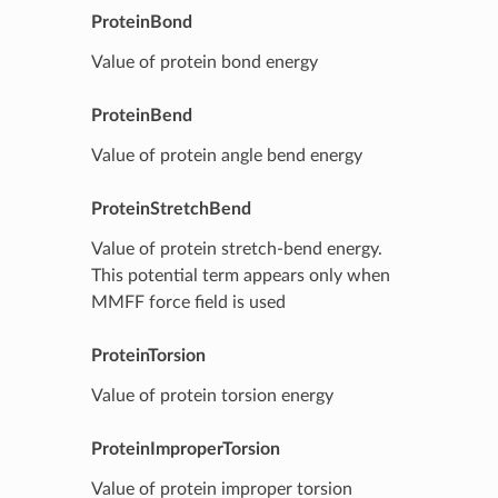
ProteinBond
Value of protein bond energy
ProteinBend
Value of protein angle bend energy
ProteinStretchBend
Value of protein stretch-bend energy.
This potential term appears only when
MMFF force field is used
ProteinTorsion
Value of protein torsion energy
ProteinImproperTorsion
Value of protein improper torsion