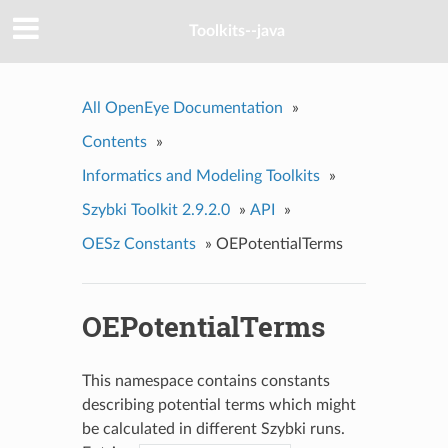
Toolkits--java
All OpenEye Documentation
»
Contents
»
Informatics and Modeling Toolkits
»
Szybki Toolkit 2.9.2.0
»
API
»
OESz Constants
»
OEPotentialTerms
OEPotentialTerms
This namespace contains constants
describing potential terms which might
be calculated in different Szybki runs.