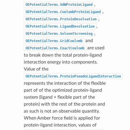
,
OEPotentialTerms.VdWProteinLigand
,
OEPotentialTerms.CoulombProteinLigand
,
OEPotentialTerms.ProteinDesolvation
,
OEPotentialTerms.LigandDesolvation
,
OEPotentialTerms.SolventScreening
and
OEPotentialTerms.GridCoulomb
are used
OEPotentialTerms.ExactCoulomb
to break down the total protein-ligand
interaction energy into components.
Value of the
OEPotentialTerms.ProteinPseudoLigandInteraction
represents the interaction of the flexible
part of of the optimized protein-ligand
system (ligand + flexible part of the
protein) with the rest of the protein and
as such is not an observable quantity.
When Amber force field is applied for
protein-ligand interaction, values of