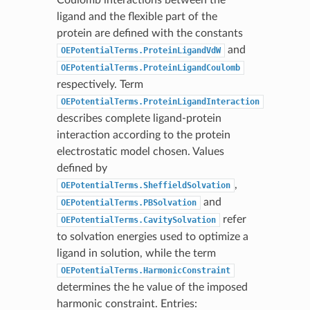
ligand and the flexible part of the
protein are defined with the constants
and
OEPotentialTerms.ProteinLigandVdW
OEPotentialTerms.ProteinLigandCoulomb
respectively. Term
OEPotentialTerms.ProteinLigandInteraction
describes complete ligand-protein
interaction according to the protein
electrostatic model chosen. Values
defined by
,
OEPotentialTerms.SheffieldSolvation
and
OEPotentialTerms.PBSolvation
refer
OEPotentialTerms.CavitySolvation
to solvation energies used to optimize a
ligand in solution, while the term
OEPotentialTerms.HarmonicConstraint
determines the he value of the imposed
harmonic constraint. Entries: