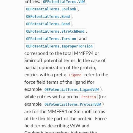
Entries:
,
OEPotentialTerms.VdW
,
OEPotentialTerms.Coulomb
,
OEPotentialTerms.Bond
,
OEPotentialTerms.Bend
,
OEPotentialTerms.StretchBend
and
OEPotentialTerms.Torsion
OEPotentialTerms.ImproperTorsion
correspond to the total MMFF94 or
Smirnoff potential terms. In the case of
partial optimization of the protein,
entries with a prefix
refer to the
Ligand
force field terms of the ligand (for
example
),
OEPotentialTerms.LigandVdW
while entries with a prefix
(for
Protein
example
)
OEPotentialTerms.ProteinVdW
are for the MMFF94 or Smirnoff terms
of the flexible part of the protein. Force
field terms describing VdW and
Coulomb interactions between the