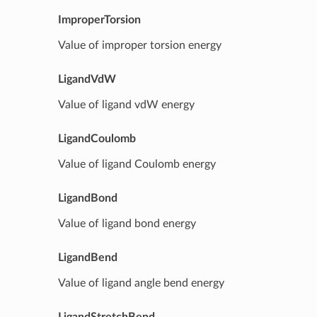
ImproperTorsion
Value of improper torsion energy
LigandVdW
Value of ligand vdW energy
LigandCoulomb
Value of ligand Coulomb energy
LigandBond
Value of ligand bond energy
LigandBend
Value of ligand angle bend energy
LigandStretchBend