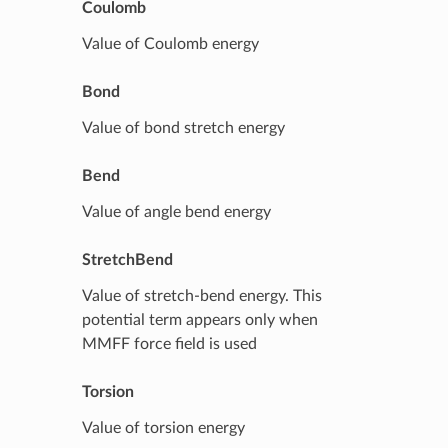
Coulomb
Value of Coulomb energy
Bond
Value of bond stretch energy
Bend
Value of angle bend energy
StretchBend
Value of stretch-bend energy. This
potential term appears only when
MMFF force field is used
Torsion
Value of torsion energy