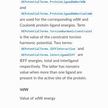
OEPotentialTerms.ProteinLigandAmberVdW
and
OEPotentialTerms.ProteinLigandAmberCoulomb
are used for the corresponding vdW and
Coulomb protein-ligand energies. Term
OEPotentialTerms.TorsionHarmonicConstraint
is the value of the constraint torsion
harmonic potential. Two terms:
and
OEPotentialTerms.IEFFInteraction
are
OEPotentialTerms.InterLigandIEFF
IEFF energies, total and interligand
respectively. The latter has nonzero
value when more than one ligand are
present in the active site of the protein.
VdW
Value of vdW energy