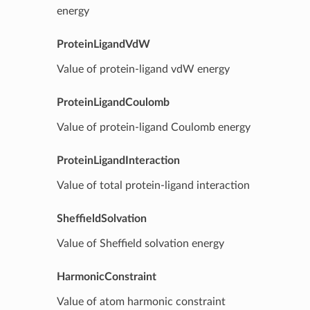
energy
ProteinLigandVdW
Value of protein-ligand vdW energy
ProteinLigandCoulomb
Value of protein-ligand Coulomb energy
ProteinLigandInteraction
Value of total protein-ligand interaction
SheffieldSolvation
Value of Sheffield solvation energy
HarmonicConstraint
Value of atom harmonic constraint