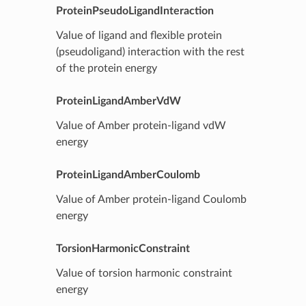
ProteinPseudoLigandInteraction
Value of ligand and flexible protein
(pseudoligand) interaction with the rest
of the protein energy
ProteinLigandAmberVdW
Value of Amber protein-ligand vdW
energy
ProteinLigandAmberCoulomb
Value of Amber protein-ligand Coulomb
energy
TorsionHarmonicConstraint
Value of torsion harmonic constraint
energy