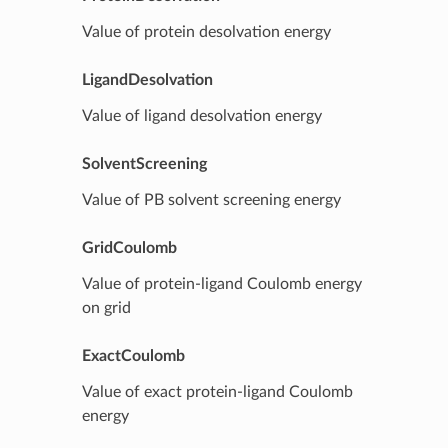
Value of protein desolvation energy
LigandDesolvation
Value of ligand desolvation energy
SolventScreening
Value of PB solvent screening energy
GridCoulomb
Value of protein-ligand Coulomb energy
on grid
ExactCoulomb
Value of exact protein-ligand Coulomb
energy