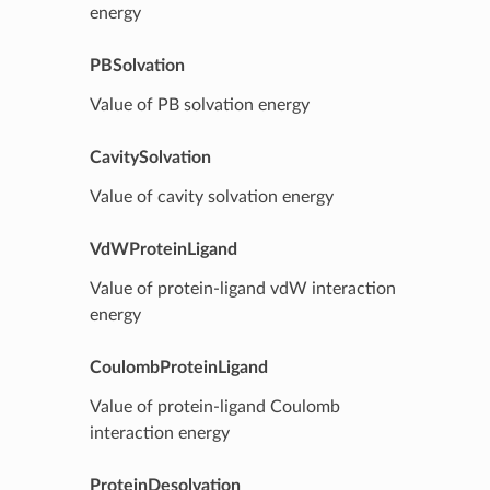
energy
PBSolvation
Value of PB solvation energy
CavitySolvation
Value of cavity solvation energy
VdWProteinLigand
Value of protein-ligand vdW interaction
energy
CoulombProteinLigand
Value of protein-ligand Coulomb
interaction energy
ProteinDesolvation