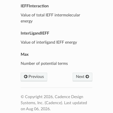
IEFFInteraction
Value of total IEFF intermolecular
energy
InterLigandIEFF
Value of interligand IEFF energy
Max
Number of potential terms
Previous
Next
© Copyright 2026, Cadence Design
Systems, Inc. (Cadence).
Last updated
on Aug 06, 2026.