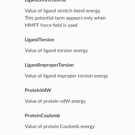
Value of ligand stretch-bend energy.
This potential term appears only when
MMFF force field is used
LigandTorsion
Value of ligand torsion energy
LigandImproperTorsion
Value of ligand improper torsion energy
ProteinVdW
Value of protein vdW energy
ProteinCoulomb
Value of protein Coulomb energy