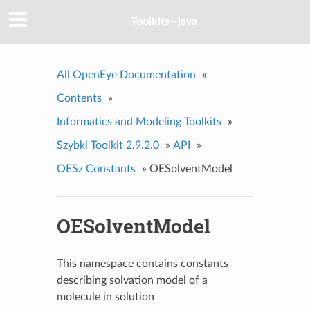
Toolkits--java
All OpenEye Documentation
»
Contents
»
Informatics and Modeling Toolkits
»
Szybki Toolkit 2.9.2.0
»
API
»
OESz Constants
»
OESolventModel
OESolventModel
This namespace contains constants
describing solvation model of a
molecule in solution