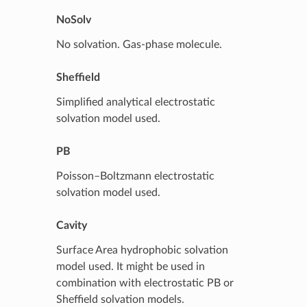
NoSolv
No solvation. Gas-phase molecule.
Sheffield
Simplified analytical electrostatic
solvation model used.
PB
Poisson–Boltzmann electrostatic
solvation model used.
Cavity
Surface Area hydrophobic solvation
model used. It might be used in
combination with electrostatic PB or
Sheffield solvation models.