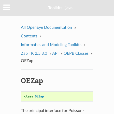
Toolkits--java
All OpenEye Documentation
»
Contents
»
Informatics and Modeling Toolkits
»
Zap TK 2.5.3.0
»
API
»
OEPB Classes
»
OEZap
OEZap
class
OEZap
The principal interface for Poisson-