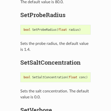
The default value is 80.0.
SetProbeRadius
bool
SetProbeRadius
(
float
radius
)
Sets the probe radius, the default value
is 1.4.
SetSaltConcentration
bool
SetSaltConcentration
(
float
conc
)
Sets the salt concentration. The default
value is 0.0.
SetVerbose