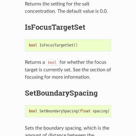
Returns the setting for the salt
concentration. The default value is 0.0.
IsFocusTargetSet
bool
IsFocusTargetSet
()
Returns a
for whether the focus
bool
target is currently set. See the section of
focusing for more information.
SetBoundarySpacing
bool
SetBoundarySpacing
(
float
spacing
)
Sets the boundary spacing, which is the
amount of distance between the