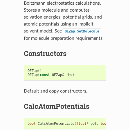
Boltzmann electrostatics calculations.
Stores a molecule and computes
solvation energies, potential grids, and
atomic potentials using an implicit
solvent model. See
OEZap.SetMolecule
for molecule preparation requirements.
Constructors
OEZap
()
OEZap
(
const
OEZap
&
rhs
)
Default and copy constructors.
CalcAtomPotentials
bool
CalcAtomPotentials
(
float
*
pot
,
bool
no_grid
=