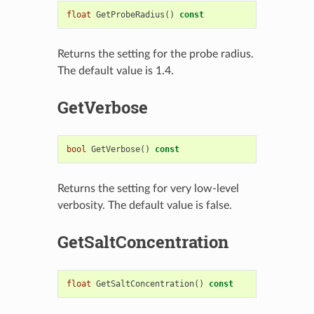
float
GetProbeRadius
()
const
Returns the setting for the probe radius.
The default value is 1.4.
GetVerbose
bool
GetVerbose
()
const
Returns the setting for very low-level
verbosity. The default value is false.
GetSaltConcentration
float
GetSaltConcentration
()
const