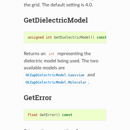
the grid. The default setting is 4.0.
GetDielectricModel
unsigned
int
GetDielectricModel
()
const
Returns an
representing the
int
dielectric model being used. The two
available models are
and
OEZapDielectricModel.Gaussian
.
OEZapDielectricModel.Molecular
GetError
float
GetError
()
const