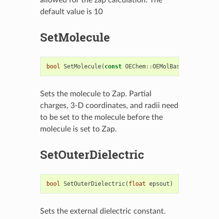
default value is 10
SetMolecule
bool
SetMolecule
(
const
OEChem
::
OEMolBase
&
mol
)
Sets the molecule to Zap. Partial
charges, 3-D coordinates, and radii need
to be set to the molecule before the
molecule is set to Zap.
SetOuterDielectric
bool
SetOuterDielectric
(
float
epsout
)
Sets the external dielectric constant.