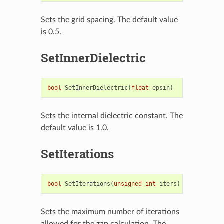
Sets the grid spacing. The default value
is 0.5.
SetInnerDielectric
bool
SetInnerDielectric
(
float
epsin
)
Sets the internal dielectric constant. The
default value is 1.0.
SetIterations
bool
SetIterations
(
unsigned
int
iters
)
Sets the maximum number of iterations
allowed for the zap calculation. The