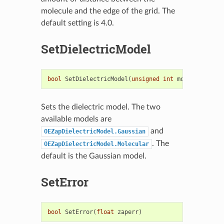
molecule and the edge of the grid. The
default setting is 4.0.
SetDielectricModel
bool
SetDielectricModel
(
unsigned
int
model
)
Sets the dielectric model. The two
available models are
and
OEZapDielectricModel.Gaussian
. The
OEZapDielectricModel.Molecular
default is the Gaussian model.
SetError
bool
SetError
(
float
zaperr
)