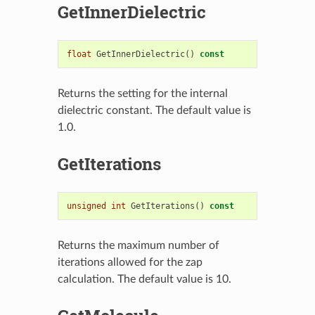
GetInnerDielectric
float
GetInnerDielectric
()
const
Returns the setting for the internal
dielectric constant. The default value is
1.0.
GetIterations
unsigned
int
GetIterations
()
const
Returns the maximum number of
iterations allowed for the zap
calculation. The default value is 10.