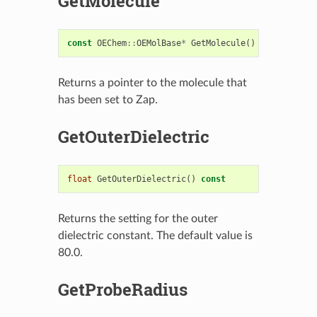
GetMolecule
const
OEChem
::
OEMolBase
*
GetMolecule
()
const
Returns a pointer to the molecule that
has been set to Zap.
GetOuterDielectric
float
GetOuterDielectric
()
const
Returns the setting for the outer
dielectric constant. The default value is
80.0.
GetProbeRadius