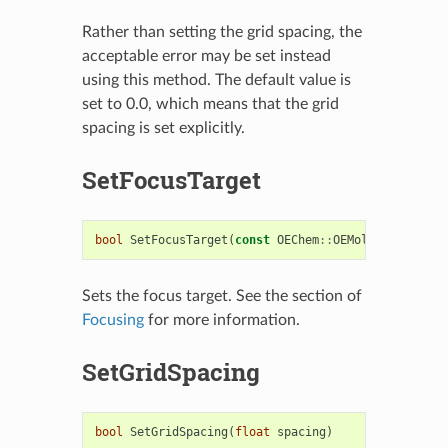
Rather than setting the grid spacing, the
acceptable error may be set instead
using this method. The default value is
set to 0.0, which means that the grid
spacing is set explicitly.
SetFocusTarget
bool
SetFocusTarget
(
const
OEChem
::
OEMolBase
&
mol
)
Sets the focus target. See the section of
Focusing
for more information.
SetGridSpacing
bool
SetGridSpacing
(
float
spacing
)