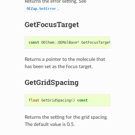
Returns the error setting. See
.
OEZap.SetError
GetFocusTarget
const
OEChem
::
OEMolBase
*
GetFocusTarget
()
const
Returns a pointer to the molecule that
has been set as the focus target.
GetGridSpacing
float
GetGridSpacing
()
const
Returns the setting for the grid spacing.
The default value is 0.5.