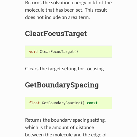
Returns the solvation energy in kT of the
molecule that has been set. This result
does not include an area term.
ClearFocusTarget
void
ClearFocusTarget
()
Clears the target setting for focusing.
GetBoundarySpacing
float
GetBoundarySpacing
()
const
Returns the boundary spacing setting,
which is the amount of distance
between the molecule and the edge of