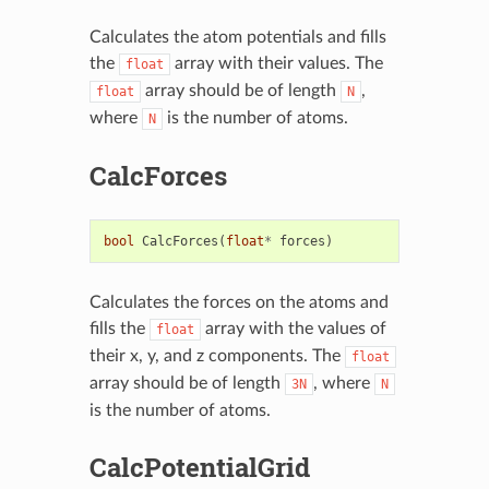
Calculates the atom potentials and fills
the
array with their values. The
float
array should be of length
,
float
N
where
is the number of atoms.
N
CalcForces
bool
CalcForces
(
float
*
forces
)
Calculates the forces on the atoms and
fills the
array with the values of
float
their x, y, and z components. The
float
array should be of length
, where
3N
N
is the number of atoms.
CalcPotentialGrid