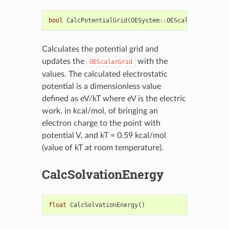
bool
CalcPotentialGrid
(
OESystem
::
OEScalarGrid
&
gri
Calculates the potential grid and
updates the
with the
OEScalarGrid
values. The calculated electrostatic
potential is a dimensionless value
defined as eV/kT where eV is the electric
work, in kcal/mol, of bringing an
electron charge to the point with
potential V, and kT = 0.59 kcal/mol
(value of kT at room temperature).
CalcSolvationEnergy
float
CalcSolvationEnergy
()