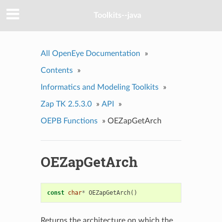
Toolkits--java
All OpenEye Documentation
»
Contents
»
Informatics and Modeling Toolkits
»
Zap TK 2.5.3.0
»
API
»
OEPB Functions
»
OEZapGetArch
OEZapGetArch
const
char
*
OEZapGetArch
()
Returns the architecture on which the