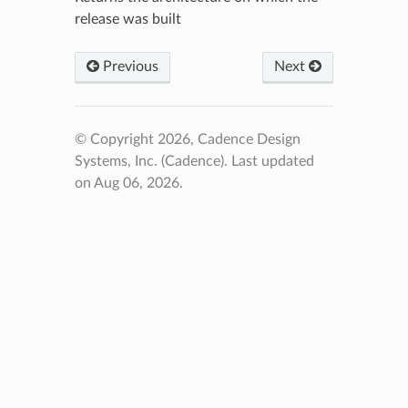
release was built
Previous
Next
© Copyright 2026, Cadence Design
Systems, Inc. (Cadence).
Last updated
on Aug 06, 2026.