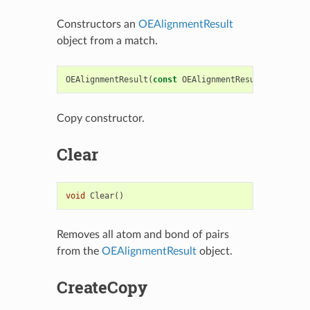
Constructors an
OEAlignmentResult
object from a match.
OEAlignmentResult
(
const
OEAlignmentResult
&
rhs
)
Copy constructor.
Clear
void
Clear
()
Removes all atom and bond of pairs
from the
OEAlignmentResult
object.
CreateCopy