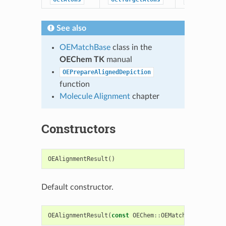
See also
OEMatchBase
class in the
OEChem TK
manual
OEPrepareAlignedDepiction
function
Molecule Alignment
chapter
Constructors
OEAlignmentResult
()
Default constructor.
OEAlignmentResult
(
const
OEChem
::
OEMatchBase
&
match