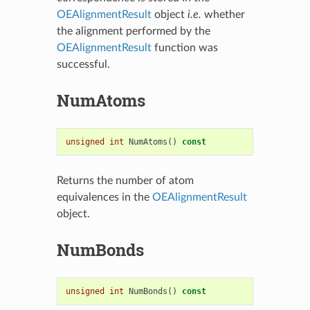
OEAlignmentResult
object
i.e.
whether
the alignment performed by the
OEAlignmentResult
function was
successful.
NumAtoms
unsigned
int
NumAtoms
()
const
Returns the number of atom
equivalences in the
OEAlignmentResult
object.
NumBonds
unsigned
int
NumBonds
()
const