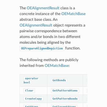
The
OEAlignmentResult
class is a
concrete instance of the
OEMatchBase
abstract base class. An
OEAlignmentResult
object represents a
pairwise correspondence between
atoms and/or bonds in two different
molecules being aligned by the
function.
OEPrepareAlignedDepiction
The following methods are publicly
inherited from
OEMatchBase
:
operator
GetBonds
GetTargetBo
bool
Clear
GetPatternAtoms
IsValid
CreateCopy
GetPatternBonds
NumAtoms
GetAtoms
GetTargetAtoms
NumBonds