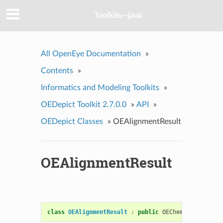
Toolkits--java
All OpenEye Documentation
»
Contents
»
Informatics and Modeling Toolkits
»
OEDepict Toolkit 2.7.0.0
»
API
»
OEDepict Classes
»
OEAlignmentResult
OEAlignmentResult
class
OEAlignmentResult
:
public
OEChem
::
OEMatchBa