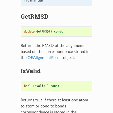
TK
manual
GetRMSD
double
GetRMSD
()
const
Returns the RMSD of the alignment
based on the correspondence stored in
the
OEAlignmentResult
object.
IsValid
bool
IsValid
()
const
Returns true if there at least one atom
to atom or bond to bonds
correspondence is stored in the