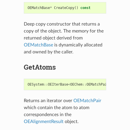
OEMatchBase
*
CreateCopy
()
const
Deep copy constructor that returns a
copy of the object. The memory for the
returned object derived from
OEMatchBase
is dynamically allocated
and owned by the caller.
GetAtoms
OESystem
::
OEIterBase
<
OEChem
::
OEMatchPair
<
OEChem
::
O
Returns an iterator over
OEMatchPair
which contain the atom to atom
correspondences in the
OEAlignmentResult
object.