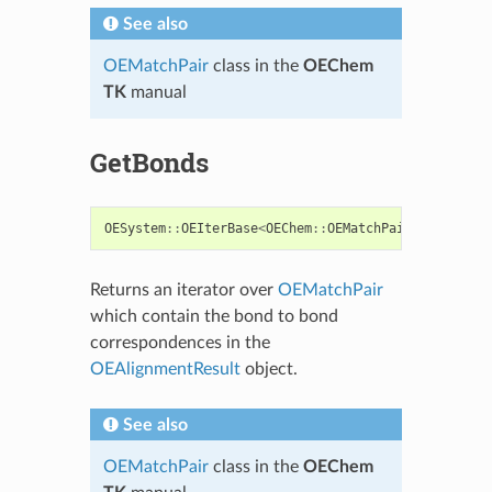
See also
OEMatchPair
class in the
OEChem
TK
manual
GetBonds
OESystem
::
OEIterBase
<
OEChem
::
OEMatchPair
<
OEChem
::
O
Returns an iterator over
OEMatchPair
which contain the bond to bond
correspondences in the
OEAlignmentResult
object.
See also
OEMatchPair
class in the
OEChem