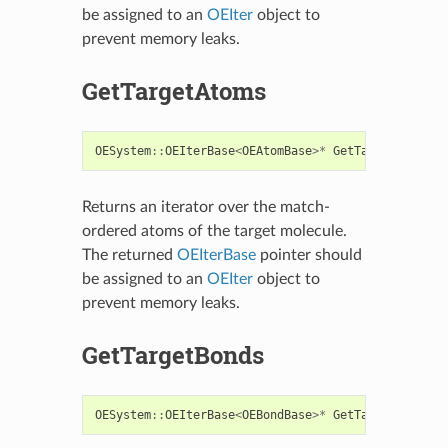
be assigned to an
OEIter
object to
prevent memory leaks.
GetTargetAtoms
OESystem
::
OEIterBase
<
OEAtomBase
>*
GetTargetAtoms
()
Returns an iterator over the match-
ordered atoms of the target molecule.
The returned
OEIterBase
pointer should
be assigned to an
OEIter
object to
prevent memory leaks.
GetTargetBonds
OESystem
::
OEIterBase
<
OEBondBase
>*
GetTargetBonds
()