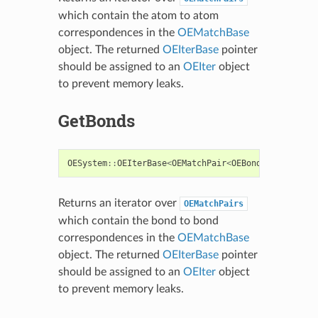
which contain the atom to atom
correspondences in the
OEMatchBase
object. The returned
OEIterBase
pointer
should be assigned to an
OEIter
object
to prevent memory leaks.
GetBonds
OESystem
::
OEIterBase
<
OEMatchPair
<
OEBondBase
>
>*
Ge
Returns an iterator over
OEMatchPairs
which contain the bond to bond
correspondences in the
OEMatchBase
object. The returned
OEIterBase
pointer
should be assigned to an
OEIter
object
to prevent memory leaks.