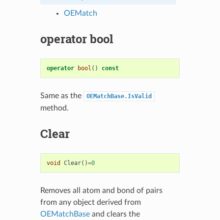
OEMatch
operator bool
operator
bool
()
const
Same as the
OEMatchBase.IsValid
method.
Clear
void
Clear
()
=
0
Removes all atom and bond of pairs
from any object derived from
OEMatchBase
and clears the