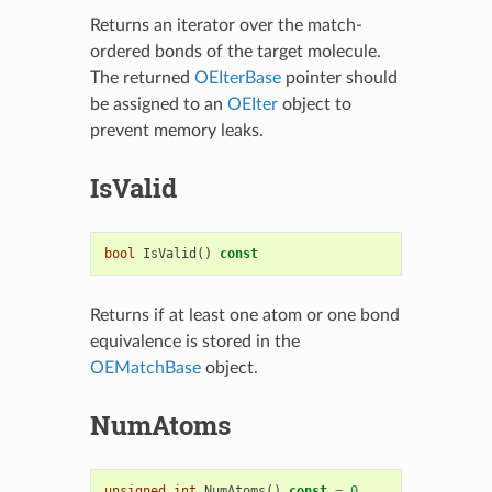
Returns an iterator over the match-
ordered bonds of the target molecule.
The returned
OEIterBase
pointer should
be assigned to an
OEIter
object to
prevent memory leaks.
IsValid
bool
IsValid
()
const
Returns if at least one atom or one bond
equivalence is stored in the
OEMatchBase
object.
NumAtoms
unsigned
int
NumAtoms
()
const
=
0