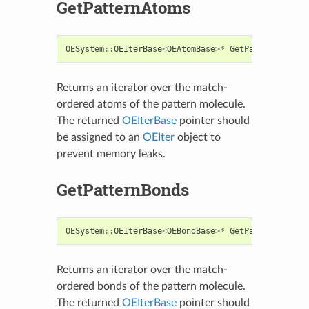
GetPatternAtoms
OESystem
::
OEIterBase
<
OEAtomBase
>*
GetPatternAtoms
(
Returns an iterator over the match-
ordered atoms of the pattern molecule.
The returned
OEIterBase
pointer should
be assigned to an
OEIter
object to
prevent memory leaks.
GetPatternBonds
OESystem
::
OEIterBase
<
OEBondBase
>*
GetPatternBonds
(
Returns an iterator over the match-
ordered bonds of the pattern molecule.
The returned
OEIterBase
pointer should