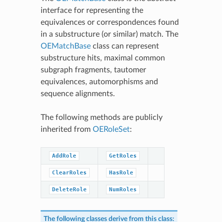
interface for representing the
equivalences or correspondences found
in a substructure (or similar) match. The
OEMatchBase
class can represent
substructure hits, maximal common
subgraph fragments, tautomer
equivalences, automorphisms and
sequence alignments.
The following methods are publicly
inherited from
OERoleSet
:
AddRole
GetRoles
ClearRoles
HasRole
DeleteRole
NumRoles
The following classes derive from this class: