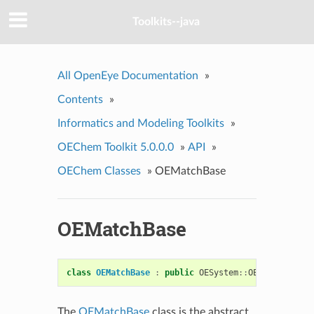
Toolkits--java
All OpenEye Documentation
»
Contents
»
Informatics and Modeling Toolkits
»
OEChem Toolkit 5.0.0.0
»
API
»
OEChem Classes
»
OEMatchBase
OEMatchBase
class
OEMatchBase
:
public
OESystem
::
OERoleSet
The
OEMatchBase
class is the abstract