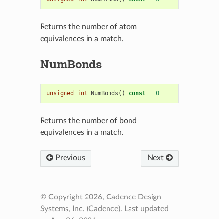
Returns the number of atom
equivalences in a match.
NumBonds
unsigned
int
NumBonds
()
const
=
0
Returns the number of bond
equivalences in a match.
Previous
Next
© Copyright 2026, Cadence Design
Systems, Inc. (Cadence).
Last updated