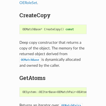
OERoleSet
.
CreateCopy
OEMatchBase
*
CreateCopy
()
const
Deep copy constructor that returns a
copy of the object. The memory for the
returned object derived from
is dynamically allocated
OEMatchBase
and owned by the caller.
GetAtoms
OESystem
::
OEIterBase
<
OEMatchPair
<
OEAtomBase
>
>*
Ge
Returns an iterator over
OEMatchPairs