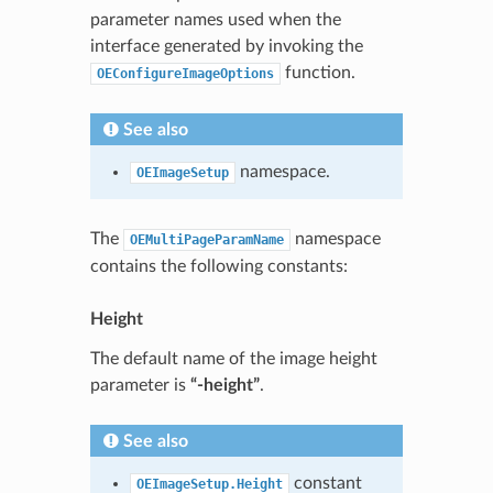
parameter names used when the
interface generated by invoking the
function.
OEConfigureImageOptions
See also
namespace.
OEImageSetup
The
namespace
OEMultiPageParamName
contains the following constants:
Height
The default name of the image height
parameter is
“-height”
.
See also
constant
OEImageSetup.Height