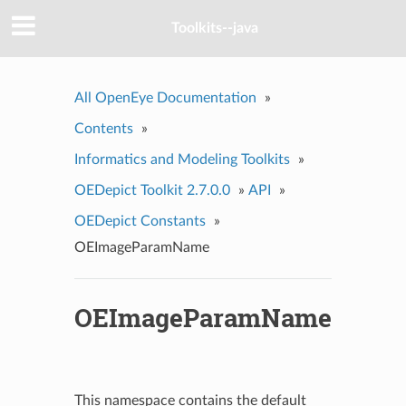
Toolkits--java
All OpenEye Documentation
»
Contents
»
Informatics and Modeling Toolkits
»
OEDepict Toolkit 2.7.0.0
»
API
»
OEDepict Constants
»
OEImageParamName
OEImageParamName
This namespace contains the default