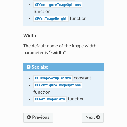
OEConfigureImageOptions
function
function
OEGetImageHeight
Width
The default name of the image width
parameter is
“-width”
.
See also
constant
OEImageSetup.Width
OEConfigureImageOptions
function
function
OEGetImageWidth
Previous
Next