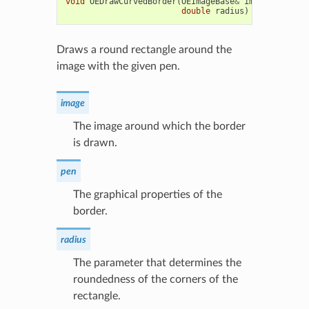
void
OEDrawCurvedBorder
(
OEImageBase
&
image
,
const
double
radius
)
Draws a round rectangle around the
image with the given pen.
image
The image around which the border
is drawn.
pen
The graphical properties of the
border.
radius
The parameter that determines the
roundedness of the corners of the
rectangle.