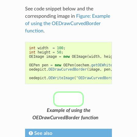
See code snippet below and the
corresponding image in
Figure: Example
of using the OEDrawCurvedBorder
function
.
int
width
=
100
;
int
height
=
50
;
OEImage
image
=
new
OEImage
(
width
,
height
);
OEPen
pen
=
new
OEPen
(
oechem
.
getOEWhite
(),
oechem
.
oedepict
.
OEDrawCurvedBorder
(
image
,
pen
,
15
);
oedepict
.
OEWriteImage
(
"OEDrawCurvedBorder.png"
,
im
Example of using the
OEDrawCurvedBorder function
See also