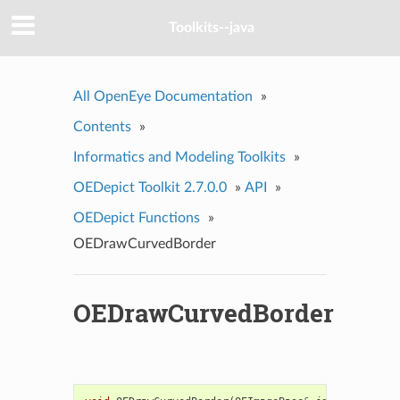
Toolkits--java
All OpenEye Documentation
»
Contents
»
Informatics and Modeling Toolkits
»
OEDepict Toolkit 2.7.0.0
»
API
»
OEDepict Functions
»
OEDrawCurvedBorder
OEDrawCurvedBorder