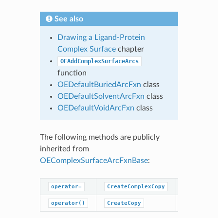
See also
Drawing a Ligand-Protein
Complex Surface
chapter
OEAddComplexSurfaceArcs
function
OEDefaultBuriedArcFxn
class
OEDefaultSolventArcFxn
class
OEDefaultVoidArcFxn
class
The following methods are publicly
inherited from
OEComplexSurfaceArcFxnBase
:
operator=
CreateComplexCopy
GetDepth
operator()
CreateCopy
SetDepth