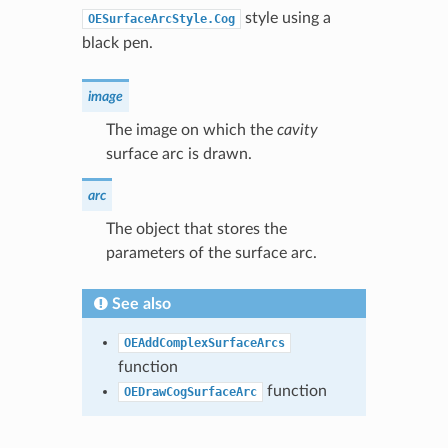
style using a
OESurfaceArcStyle.Cog
black pen.
image
The image on which the
cavity
surface arc is drawn.
arc
The object that stores the
parameters of the surface arc.
See also
OEAddComplexSurfaceArcs
function
function
OEDrawCogSurfaceArc