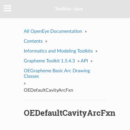
Toolkits--java
All OpenEye Documentation
»
Contents
»
Informatics and Modeling Toolkits
»
Grapheme Toolkit 1.5.4.3
»
API
»
OEGrapheme Basic Arc Drawing
Classes
»
OEDefaultCavityArcFxn
OEDefaultCavityArcFxn