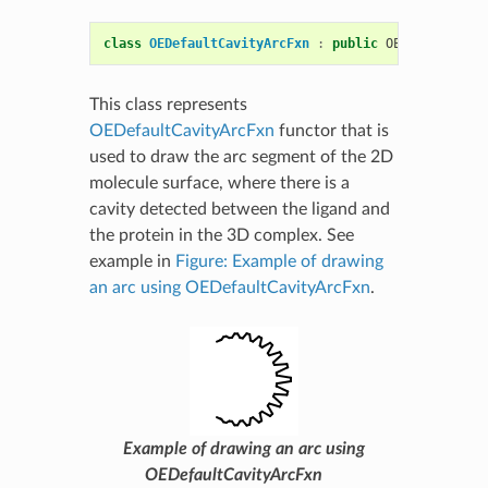
class
OEDefaultCavityArcFxn
:
public
OEComplexSurf
This class represents
OEDefaultCavityArcFxn
functor that is
used to draw the arc segment of the 2D
molecule surface, where there is a
cavity detected between the ligand and
the protein in the 3D complex. See
example in
Figure: Example of drawing
an arc using OEDefaultCavityArcFxn
.
Example of drawing an arc using
OEDefaultCavityArcFxn