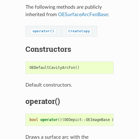
The following methods are publicly
inherited from
OESurfaceArcFxnBase
:
operator()
CreateCopy
Constructors
OEDefaultCavityArcFxn
()
Default constructors.
operator()
bool
operator
()(
OEDepict
::
OEImageBase
&
image
,
cons
Draws a surface arc with the