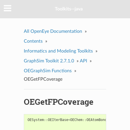
Toolkits--java
All OpenEye Documentation
»
Contents
»
Informatics and Modeling Toolkits
»
GraphSim Toolkit 2.7.1.0
»
API
»
OEGraphSim Functions
»
OEGetFPCoverage
OEGetFPCoverage
OESystem
::
OEIterBase
<
OEChem
::
OEAtomBondSet
>*
OEGet