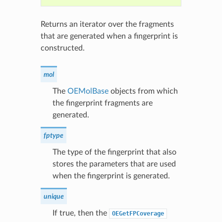
Returns an iterator over the fragments
that are generated when a fingerprint is
constructed.
mol
The
OEMolBase
objects from which
the fingerprint fragments are
generated.
fptype
The type of the fingerprint that also
stores the parameters that are used
when the fingerprint is generated.
unique
If true, then the
OEGetFPCoverage