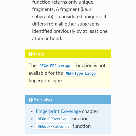
function returns only unique
fragments. A fragment (i.e. a
subgraph) is considered unique if it
differs from all other subgraphs
identified previously by at least one
atom or bond.
Note
The
function is not
OEGetFPCoverage
available for the
OEFPType.Lingo
fingerprint type.
See also
Fingerprint Coverage
chapter
function
OEGetFPOverlap
function
OEGetFPPatterns