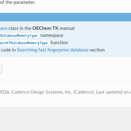
of the parameter.
face
class in the
OEChem TK
manual
namespace
PDatabaseMemoryType
function
gureFPDatabaseMemoryType
 code in
Searching fast fingerprint database
section
2026, Cadence Design Systems, Inc. (Cadence).
Last updated on 