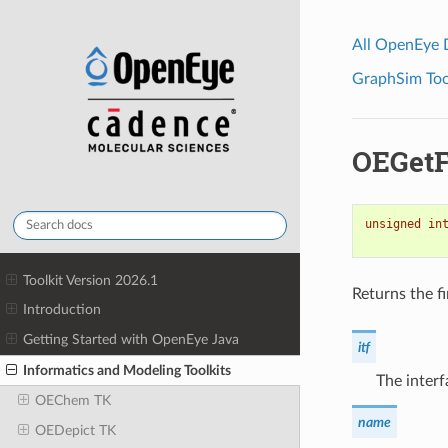
All OpenEye
GraphSim Tool
OEGet
unsigned
in
Toolkit Version 2026.1
Returns the fi
Introduction
Getting Started with OpenEye Java
itf
Informatics and Modeling Toolkits
The interf
OEChem TK
name
OEDepict TK