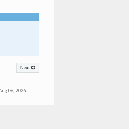
Next
Aug 06, 2026.