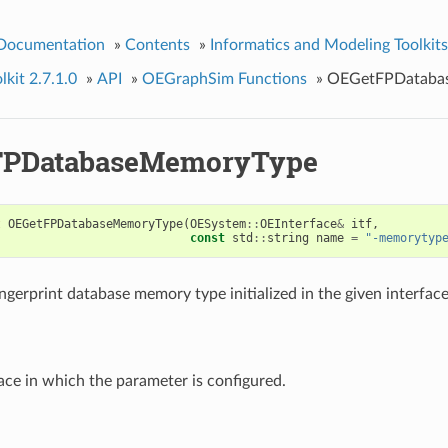
 Documentation
»
Contents
»
Informatics and Modeling Toolkits
kit 2.7.1.0
»
API
»
OEGraphSim Functions
»
OEGetFPDataba
FPDatabaseMemoryType
t
OEGetFPDatabaseMemoryType
(
OESystem
::
OEInterface
&
itf
,
const
std
::
string
name
=
"-memorytyp
ngerprint database memory type initialized in the given interface
ace in which the parameter is configured.