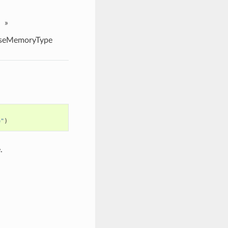
»
seMemoryType
e"
)
.