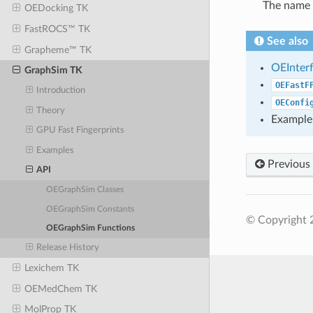
The name 
OEDocking TK
FastROCS™ TK
See also
Grapheme™ TK
OEInter
GraphSim TK
OEFastF
Introduction
OEConfi
Theory
Example
GPU Fast Fingerprints
Examples
Previous
API
OEGraphSim Classes
OEGraphSim Constants
© Copyright 
OEGraphSim Functions
Release History
Lexichem TK
OEMedChem TK
MolProp TK