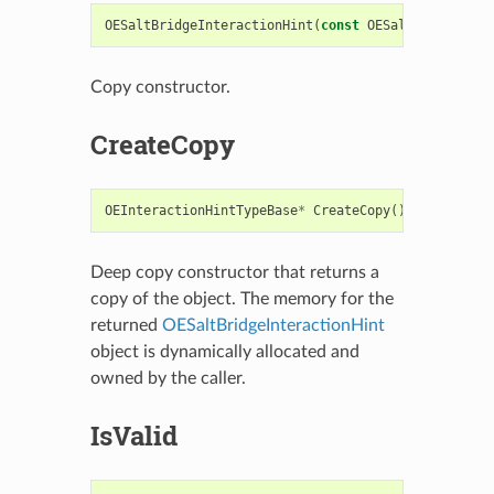
OESaltBridgeInteractionHint
(
const
OESaltBridgeInte
Copy constructor.
CreateCopy
OEInteractionHintTypeBase
*
CreateCopy
()
const
Deep copy constructor that returns a
copy of the object. The memory for the
returned
OESaltBridgeInteractionHint
object is dynamically allocated and
owned by the caller.
IsValid