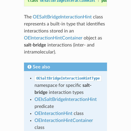
class
OESaltBridgeInteractionHint
:
public
OEInter
The
OESaltBridgeInteractionHint
class
represents a built-in type that identifies
interactions stored in an
OEInteractionHintContainer
object as
salt-bridge
interactions (inter- and
intramolecular).
See also
OESaltBridgeInteractionHintType
namespace for specific
salt-
bridge
interaction types
OEIsSaltBridgeInteractionHint
predicate
OEInteractionHint
class
OEInteractionHintContainer
class