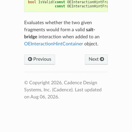
bool
IsValid
(
const
OEInteractionHintFragment
*
,
const
OEInteractionHintFragment
*
)
co
Evaluates whether the two given
fragments would form a valid
salt-
bridge
interaction when added to an
OEInteractionHintContainer
object.
Previous
Next
© Copyright 2026, Cadence Design
Systems, Inc. (Cadence).
Last updated
on Aug 06, 2026.