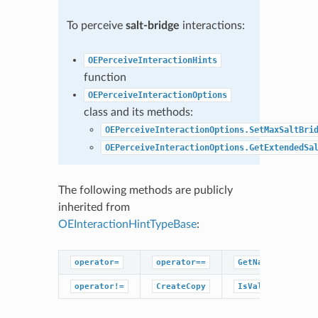
To perceive
salt-bridge
interactions:
OEPerceiveInteractionHints
function
OEPerceiveInteractionOptions
class and its methods:
OEPerceiveInteractionOptions.SetMaxSaltBri
OEPerceiveInteractionOptions.GetExtendedSa
The following methods are publicly
inherited from
OEInteractionHintTypeBase
:
operator=
operator==
GetName
operator!=
CreateCopy
IsValid