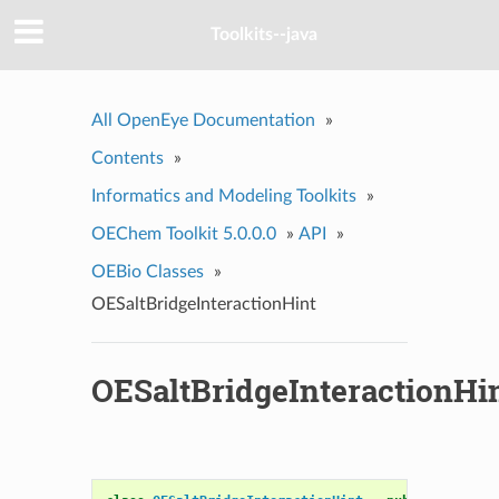
Toolkits--java
All OpenEye Documentation
»
Contents
»
Informatics and Modeling Toolkits
»
OEChem Toolkit 5.0.0.0
»
API
»
OEBio Classes
»
OESaltBridgeInteractionHint
OESaltBridgeInteractionHi