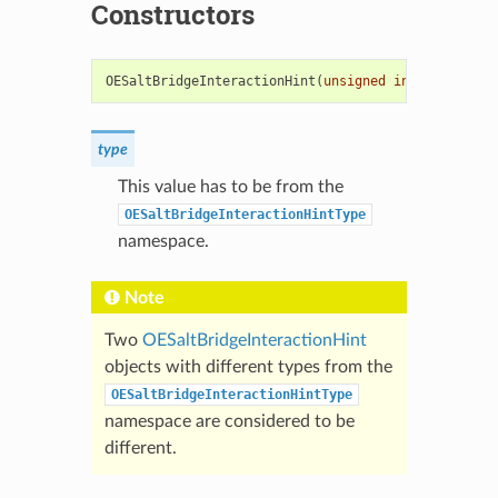
Constructors
OESaltBridgeInteractionHint
(
unsigned
int
type
)
type
This value has to be from the
OESaltBridgeInteractionHintType
namespace.
Note
Two
OESaltBridgeInteractionHint
objects with different types from the
OESaltBridgeInteractionHintType
namespace are considered to be
different.