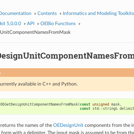
 Documentation
»
Contents
»
Informatics and Modeling Toolkits
it 5.0.0.0
»
API
»
OEBio Functions
»
nUnitComponentNamesFromMask
DesignUnitComponentNamesFro
n
currently available in C++ and Python.
OEGetDesignUnitComponentNamesFromMask
(
const
unsigned
mask
,
const
std
::
string
&
delimi
 returns the names of the
OEDesignUnit
components from the i
form with a delimiter. The input mask is assumed to be from th