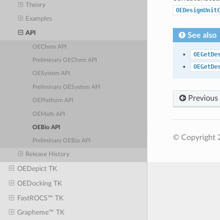
Theory
OEDesignUnit
Examples
API
See also
OEChem API
OEGetDe
Preliminary OEChem API
OEGetDe
OESystem API
Preliminary OESystem API
Previous
OEPlatform API
OEMath API
OEBio API
© Copyright 
Preliminary OEBio API
Release History
OEDepict TK
OEDocking TK
FastROCS™ TK
Grapheme™ TK