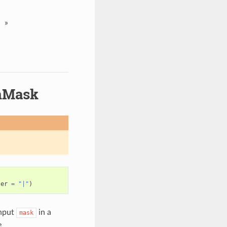
»
mMask
ter
=
"|"
)
nput
in a
mask
e