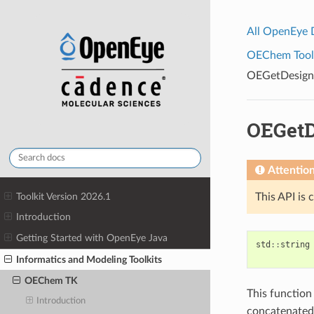
All OpenEye
OEChem Toolk
OEGetDesig
OEGet
Attentio
Toolkit Version 2026.1
This API is 
Introduction
Getting Started with OpenEye Java
std
::
string
Informatics and Modeling Toolkits
OEChem TK
This function
Introduction
concatenated 