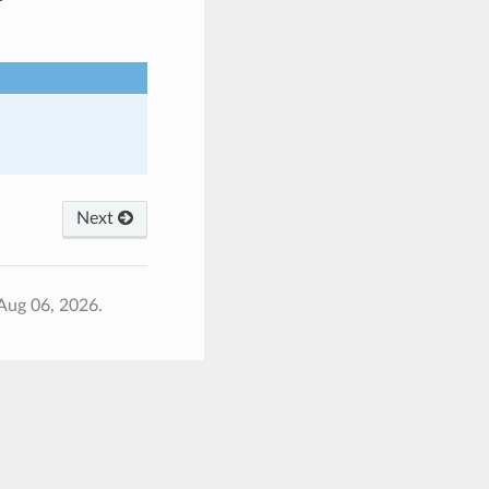
Next
Aug 06, 2026.