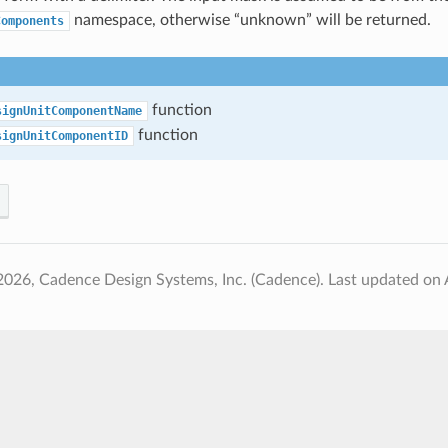
namespace, otherwise “unknown” will be returned.
Components
function
signUnitComponentName
function
signUnitComponentID
2026, Cadence Design Systems, Inc. (Cadence).
Last updated on 