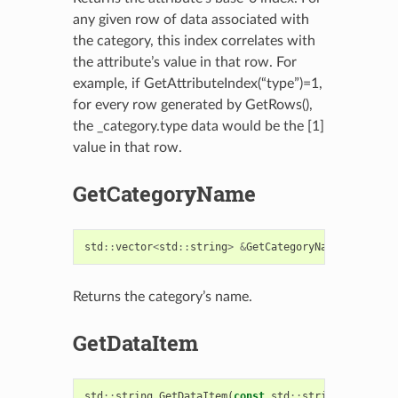
any given row of data associated with
the category, this index correlates with
the attribute’s value in that row. For
example, if GetAttributeIndex(“type”)=1,
for every row generated by GetRows(),
the _category.type data would be the [1]
value in that row.
GetCategoryName
std
::
vector
<
std
::
string
>
&
GetCategoryName
()
const
Returns the category’s name.
GetDataItem
std
::
string
GetDataItem
(
const
std
::
string
&
attribu