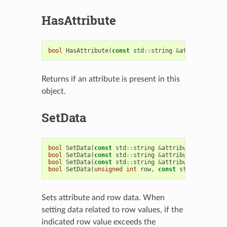
HasAttribute
bool
HasAttribute
(
const
std
::
string
&
attribute
)
co
Returns if an attribute is present in this
object.
SetData
bool
SetData
(
const
std
::
string
&
attribute
,
const
s
bool
SetData
(
const
std
::
string
&
attribute
,
unsigne
bool
SetData
(
const
std
::
string
&
attribute
,
const
s
bool
SetData
(
unsigned
int
row
,
const
std
::
vector
<
s
Sets attribute and row data. When
setting data related to row values, if the
indicated row value exceeds the