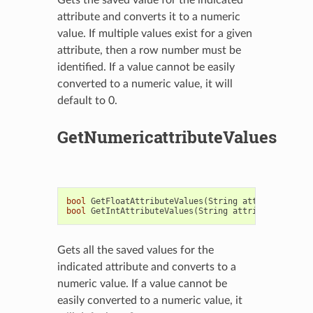
attribute and converts it to a numeric
value. If multiple values exist for a given
attribute, then a row number must be
identified. If a value cannot be easily
converted to a numeric value, it will
default to 0.
GetNumericattributeValues
bool
GetFloatAttributeValues
(
String
attribute
,
Vec
bool
GetIntAttributeValues
(
String
attribute
,
Vecto
Gets all the saved values for the
indicated attribute and converts to a
numeric value. If a value cannot be
easily converted to a numeric value, it