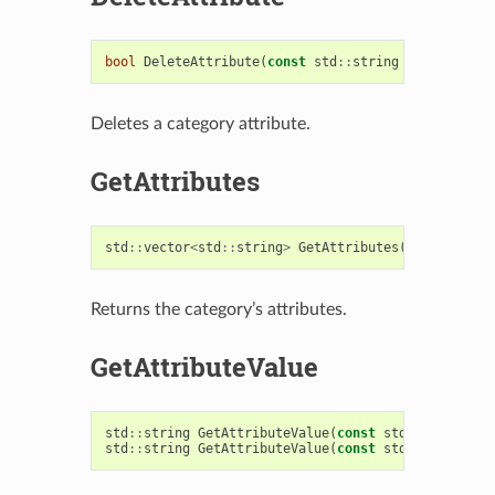
bool
DeleteAttribute
(
const
std
::
string
&
attribute
)
Deletes a category attribute.
GetAttributes
std
::
vector
<
std
::
string
>
GetAttributes
()
const
Returns the category’s attributes.
GetAttributeValue
std
::
string
GetAttributeValue
(
const
std
::
string
&
a
std
::
string
GetAttributeValue
(
const
std
::
string
&
a