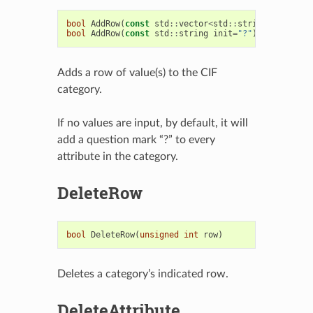
bool
AddRow
(
const
std
::
vector
<
std
::
string
>
&
nvals
)
bool
AddRow
(
const
std
::
string
init
=
"?"
)
Adds a row of value(s) to the CIF
category.
If no values are input, by default, it will
add a question mark “?” to every
attribute in the category.
DeleteRow
bool
DeleteRow
(
unsigned
int
row
)
Deletes a category’s indicated row.
DeleteAttribute