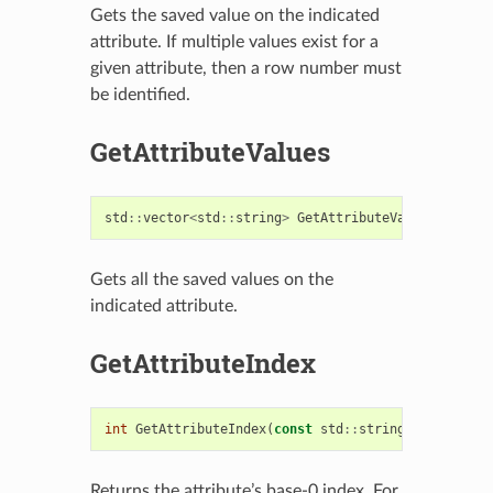
Gets the saved value on the indicated
attribute. If multiple values exist for a
given attribute, then a row number must
be identified.
GetAttributeValues
std
::
vector
<
std
::
string
>
GetAttributeValues
(
const
Gets all the saved values on the
indicated attribute.
GetAttributeIndex
int
GetAttributeIndex
(
const
std
::
string
&
attribute
Returns the attribute’s base-0 index. For