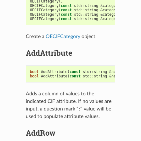
OECIFCategory
()
OECIFCategory
(
const
std
::
string
&
categoryName
,
con
OECIFCategory
(
const
std
::
string
&
categoryName
,
con
OECIFCategory
(
const
std
::
string
&
categoryName
,
con
OECIFCategory
(
const
std
::
string
&
categoryName
)
Create a
OECIFCategory
object.
AddAttribute
bool
AddAttribute
(
const
std
::
string
&
newAttribute
,
bool
AddAttribute
(
const
std
::
string
&
newAttribute
,
Adds a column of values to the
indicated CIF attribute. If no values are
input, a question mark “?” value will be
used to populate attribute values.
AddRow