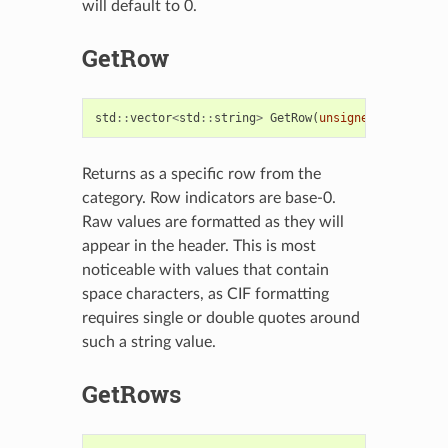
will default to 0.
GetRow
std
::
vector
<
std
::
string
>
GetRow
(
unsigned
int
row
,
Returns as a specific row from the
category. Row indicators are base-0.
Raw values are formatted as they will
appear in the header. This is most
noticeable with values that contain
space characters, as CIF formatting
requires single or double quotes around
such a string value.
GetRows