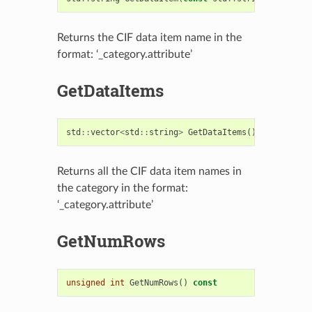
Returns the CIF data item name in the
format: ‘_category.attribute’
GetDataItems
std
::
vector
<
std
::
string
>
GetDataItems
()
const
Returns all the CIF data item names in
the category in the format:
‘_category.attribute’
GetNumRows
unsigned
int
GetNumRows
()
const