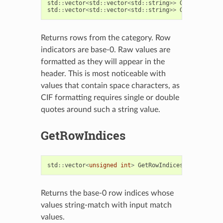
std
::
vector
<
std
::
vector
<
std
::
string
>>
GetRows
(
int
std
::
vector
<
std
::
vector
<
std
::
string
>>
GetRows
(
bool
Returns rows from the category. Row
indicators are base-0. Raw values are
formatted as they will appear in the
header. This is most noticeable with
values that contain space characters, as
CIF formatting requires single or double
quotes around such a string value.
GetRowIndices
std
::
vector
<
unsigned
int
>
GetRowIndices
(
const
std
:
Returns the base-0 row indices whose
values string-match with input match
values.