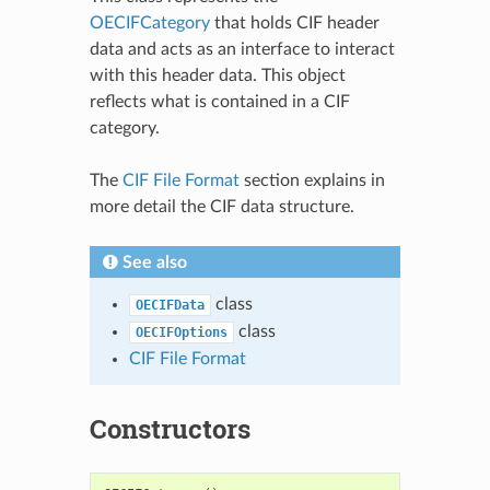
OECIFCategory
that holds CIF header
data and acts as an interface to interact
with this header data. This object
reflects what is contained in a CIF
category.
The
CIF File Format
section explains in
more detail the CIF data structure.
See also
class
OECIFData
class
OECIFOptions
CIF File Format
Constructors