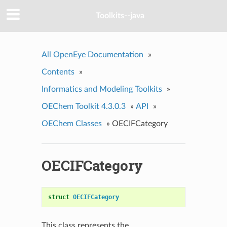
Toolkits--java
All OpenEye Documentation
»
Contents
»
Informatics and Modeling Toolkits
»
OEChem Toolkit 4.3.0.3
»
API
»
OEChem Classes
»
OECIFCategory
OECIFCategory
struct
OECIFCategory
This class represents the