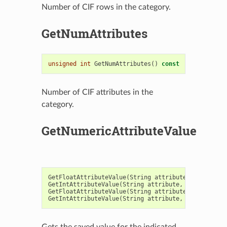
Number of CIF rows in the category.
GetNumAttributes
unsigned
int
GetNumAttributes
()
const
Number of CIF attributes in the
category.
GetNumericAttributeValue
GetFloatAttributeValue
(
String
attribute
,
Float
val
GetIntAttributeValue
(
String
attribute
,
Integer
val
GetFloatAttributeValue
(
String
attribute
,
Integer
r
GetIntAttributeValue
(
String
attribute
,
Integer
row
Gets the saved value for the indicated