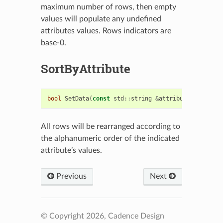
maximum number of rows, then empty
values will populate any undefined
attributes values. Rows indicators are
base-0.
SortByAttribute
bool
SetData
(
const
std
::
string
&
attribute
)
All rows will be rearranged according to
the alphanumeric order of the indicated
attribute’s values.
Previous
Next
© Copyright 2026, Cadence Design