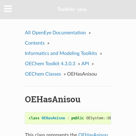
Toolkits--java
All OpenEye Documentation
»
Contents
»
Informatics and Modeling Toolkits
»
OEChem Toolkit 4.3.0.3
»
API
»
OEChem Classes
»
OEHasAnisou
OEHasAnisou
class
OEHasAnisou
:
public
OESystem
::
OEUnaryPredic
This class represents the
OEHasAnisou