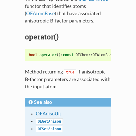
functor that identifies atoms
(
OEAtomBase
) that have associated
anisotropic B-factor parameters.
operator()
bool
operator
()(
const
OEChem
::
OEAtomBase
&
atom
)
co
Method returning
if anisotropic
true
B-factor parameters are associated with
the input atom.
See also
OEAnisoUij
OEGetAnisou
OESetAnisou