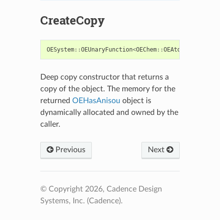
CreateCopy
OESystem
::
OEUnaryFunction
<
OEChem
::
OEAtomBase
,
bool
>
Deep copy constructor that returns a
copy of the object. The memory for the
returned
OEHasAnisou
object is
dynamically allocated and owned by the
caller.
Previous
Next
© Copyright 2026, Cadence Design
Systems, Inc. (Cadence).