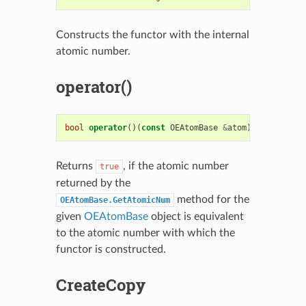
Constructs the functor with the internal
atomic number.
operator()
bool
operator
()(
const
OEAtomBase
&
atom
)
const
Returns
, if the atomic number
true
returned by the
method for the
OEAtomBase.GetAtomicNum
given
OEAtomBase
object is equivalent
to the atomic number with which the
functor is constructed.
CreateCopy