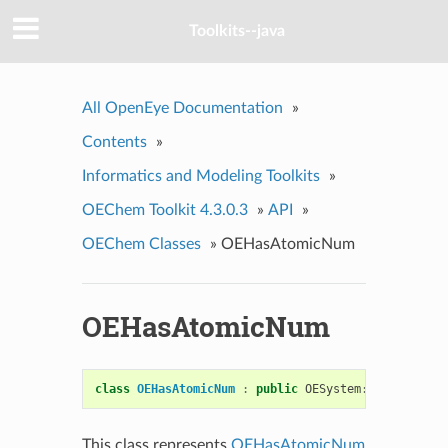
Toolkits--java
All OpenEye Documentation
»
Contents
»
Informatics and Modeling Toolkits
»
OEChem Toolkit 4.3.0.3
»
API
»
OEChem Classes
»
OEHasAtomicNum
OEHasAtomicNum
class
OEHasAtomicNum
:
public
OESystem
::
OEUnaryPre
This class represents
OEHasAtomicNum