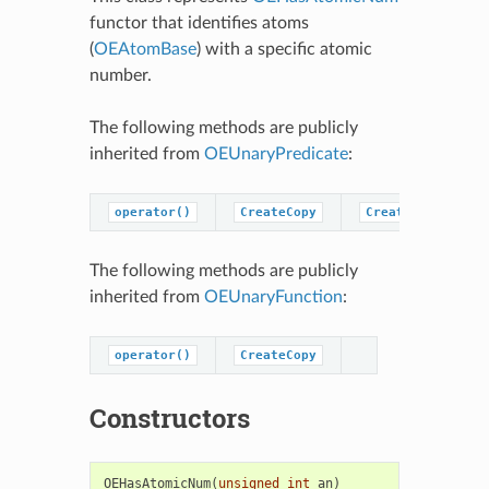
functor that identifies atoms
(
OEAtomBase
) with a specific atomic
number.
The following methods are publicly
inherited from
OEUnaryPredicate
:
operator()
CreateCopy
CreatePredicateC
The following methods are publicly
inherited from
OEUnaryFunction
:
operator()
CreateCopy
Constructors
OEHasAtomicNum
(
unsigned
int
an
)