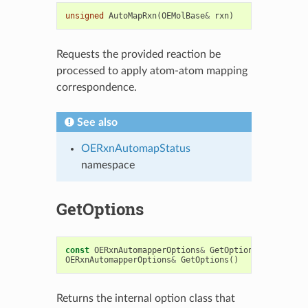
unsigned
AutoMapRxn
(
OEMolBase
&
rxn
)
Requests the provided reaction be
processed to apply atom-atom mapping
correspondence.
See also
OERxnAutomapStatus
namespace
GetOptions
const
OERxnAutomapperOptions
&
GetOptions
()
const
OERxnAutomapperOptions
&
GetOptions
()
Returns the internal option class that