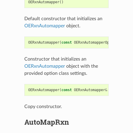
OERxnAutomapper
()
Default constructor that initializes an
OERxnAutomapper
object.
OERxnAutomapper
(
const
OERxnAutomapperOptions
&
opts
Constructor that initializes an
OERxnAutomapper
object with the
provided option class settings.
OERxnAutomapper
(
const
OERxnAutomapper
&
rhs
)
Copy constructor.
AutoMapRxn