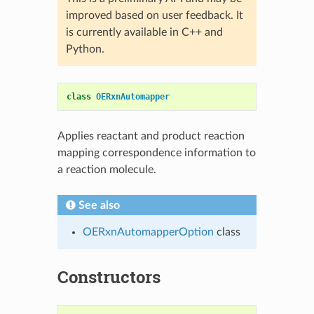
improved based on user feedback. It
is currently available in C++ and
Python.
class
OERxnAutomapper
Applies reactant and product reaction
mapping correspondence information to
a reaction molecule.
See also
OERxnAutomapperOption
class
Constructors