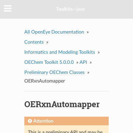
Toolkits--java
All OpenEye Documentation
»
Contents
»
Informatics and Modeling Toolkits
»
OEChem Toolkit 5.0.0.0
»
API
»
Preliminary OEChem Classes
»
OERxnAutomapper
OERxnAutomapper
Attention
This is a preliminary API and may be