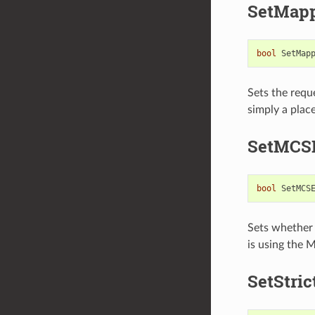
SetMap
bool
SetMap
Sets the requ
simply a plac
SetMCS
bool
SetMCS
Sets whether
is using the
SetStri