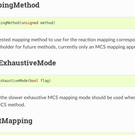
pingMethod
pingMethod
(
unsigned
method
)
ested mapping method to use for the reaction mapping correspo
eholder for future methods, currently only an MCS mapping appro
ExhaustiveMode
ExhaustiveMode
(
bool
flag
)
 the slower exhaustive MCS mapping mode should be used whe
 MCS method.
ctMapping