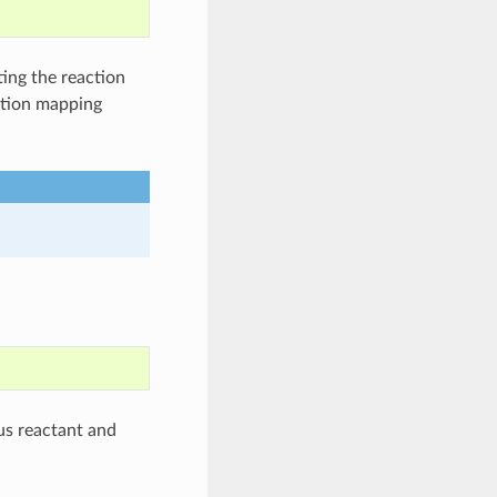
ing the reaction
ction mapping
s reactant and