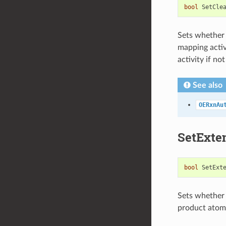
bool
SetCle
Sets whether 
mapping activ
activity if not
See also
OERxnAu
SetExte
bool
SetExt
Sets whether
product atom 