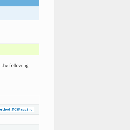
 the following
ethod.MCSMapping