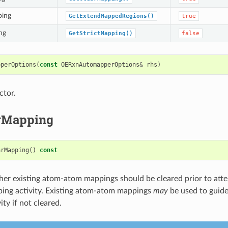
ping
GetExtendMappedRegions()
true
ng
GetStrictMapping()
false
pperOptions
(
const
OERxnAutomapperOptions
&
rhs
)
ctor.
rMapping
arMapping
()
const
er existing atom-atom mappings should be cleared prior to att
ing activity. Existing atom-atom mappings
may
be used to guide
ty if not cleared.