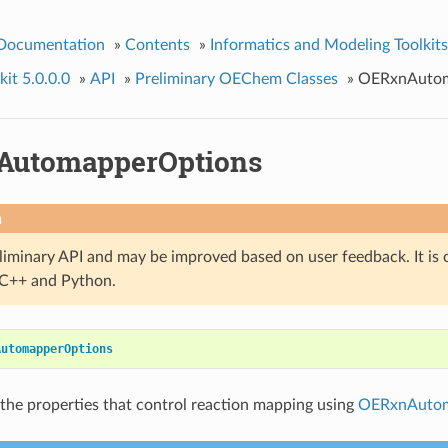
 Documentation
»
Contents
»
Informatics and Modeling Toolkits
it 5.0.0.0
»
API
»
Preliminary OEChem Classes
»
OERxnAutom
AutomapperOptions
n
eliminary API and may be improved based on user feedback. It is 
n C++ and Python.
AutomapperOptions
the properties that control reaction mapping using
OERxnAuto