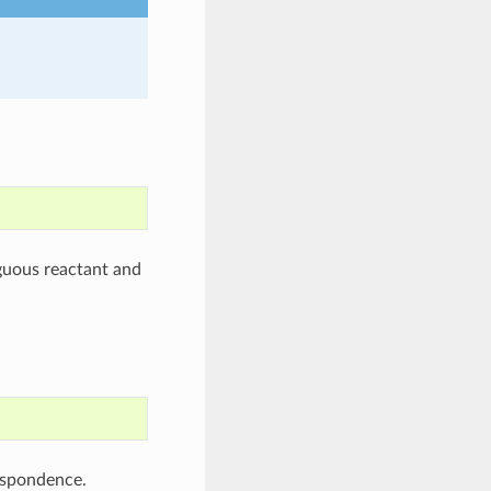
uous reactant and
espondence.