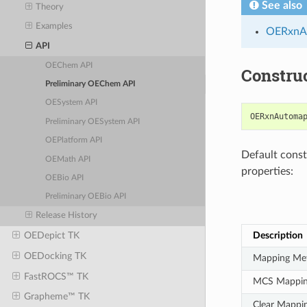
See also
Theory
Examples
OERxnA
API
OEChem API
Constru
Preliminary OEChem API
OESystem API
OERxnAutoma
Preliminary OESystem API
OEPlatform API
Default constr
OEMath API
properties:
OEBio API
Preliminary OEBio API
Release History
Description
OEDepict TK
OEDocking TK
Mapping Me
FastROCS™ TK
MCS Mappi
Grapheme™ TK
Clear Mappi