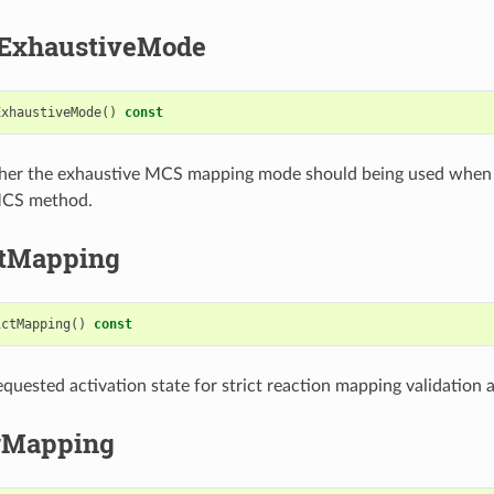
ExhaustiveMode
ExhaustiveMode
()
const
her the exhaustive MCS mapping mode should being used when
 MCS method.
ctMapping
ictMapping
()
const
quested activation state for strict reaction mapping validation ac
rMapping