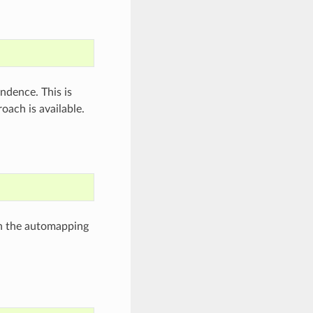
ndence. This is
ach is available.
n the automapping