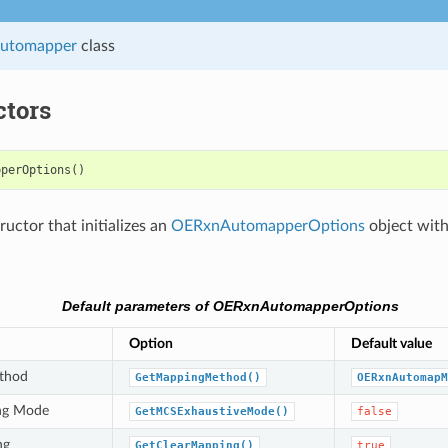
utomapper
class
ctors
pperOptions
()
uctor that initializes an
OERxnAutomapperOptions
object with
Default parameters of OERxnAutomapperOptions
Option
Default value
thod
GetMappingMethod()
OERxnAutomapM
ng Mode
GetMCSExhaustiveMode()
false
ng
GetClearMapping()
true