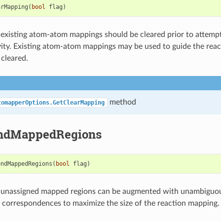
arMapping
(
bool
flag
)
existing atom-atom mappings should be cleared prior to attempt
ity. Existing atom-atom mappings may be used to guide the rea
 cleared.
method
tomapperOptions.GetClearMapping
ndMappedRegions
endMappedRegions
(
bool
flag
)
 unassigned mapped regions can be augmented with unambiguou
correspondences to maximize the size of the reaction mapping.