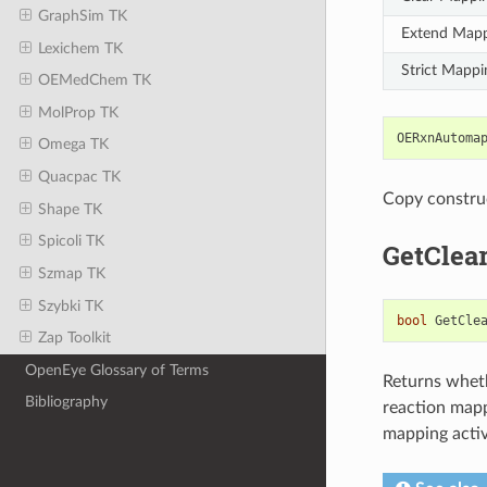
GraphSim TK
Extend Map
Lexichem TK
Strict Mappi
OEMedChem TK
MolProp TK
OERxnAutoma
Omega TK
Quacpac TK
Copy constru
Shape TK
Spicoli TK
GetClea
Szmap TK
Szybki TK
bool
GetCle
Zap Toolkit
OpenEye Glossary of Terms
Returns wheth
Bibliography
reaction mapp
mapping activi