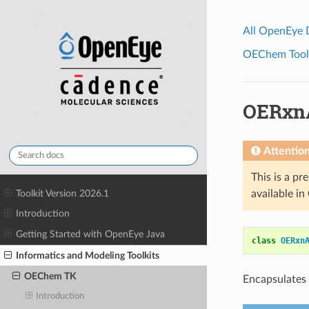
All OpenEye
OEChem Toolk
OERxn
Attentio
This is a pr
Toolkit Version 2026.1
available i
Introduction
Getting Started with OpenEye Java
class
OERxn
Informatics and Modeling Toolkits
OEChem TK
Encapsulates 
Introduction