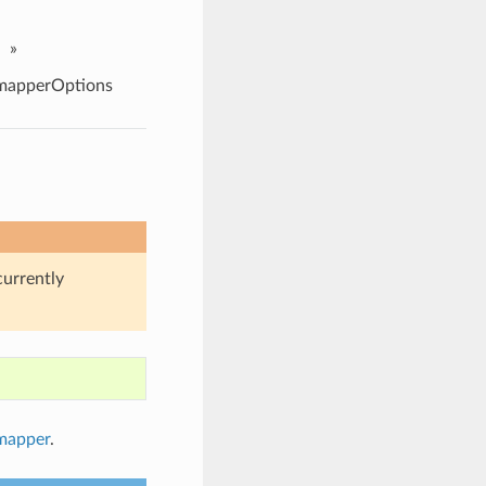
»
apperOptions
currently
mapper
.