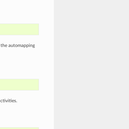
 the automapping
tivities.