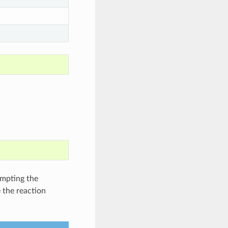
empting the
 the reaction