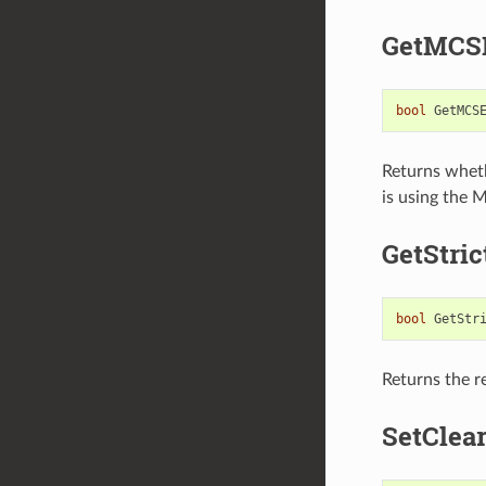
GetMCS
bool
GetMCS
Returns whet
is using the
GetStri
bool
GetStr
Returns the re
SetClea