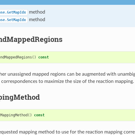
method
ase.GetMapIdx
method
ase.SetMapIdx
endMappedRegions
endMappedRegions
()
const
her unassigned mapped regions can be augmented with unambig
correspondences to maximize the size of the reaction mapping.
pingMethod
tMappingMethod
()
const
requested mapping method to use for the reaction mapping corr