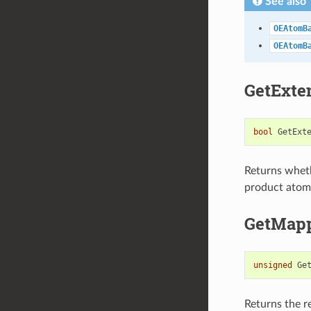
See also
OEAtomB
OEAtomB
GetExt
bool
GetExt
Returns whet
product atom 
GetMap
unsigned
Ge
Returns the 