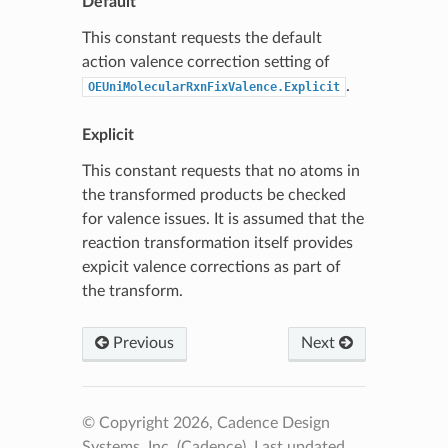
Default
This constant requests the default
action valence correction setting of
.
OEUniMolecularRxnFixValence.Explicit
Explicit
This constant requests that no atoms in
the transformed products be checked
for valence issues. It is assumed that the
reaction transformation itself provides
expicit valence corrections as part of
the transform.
Previous
Next
© Copyright 2026, Cadence Design
Systems, Inc. (Cadence).
Last updated