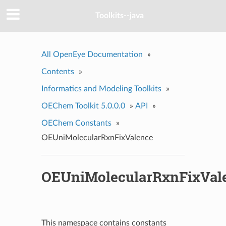
Toolkits--java
All OpenEye Documentation
»
Contents
»
Informatics and Modeling Toolkits
»
OEChem Toolkit 5.0.0.0
»
API
»
OEChem Constants
»
OEUniMolecularRxnFixValence
OEUniMolecularRxnFixVal
This namespace contains constants