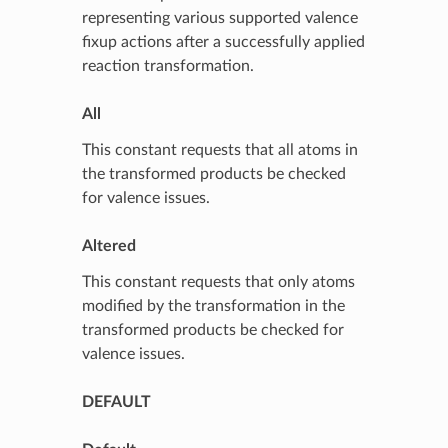
representing various supported valence
fixup actions after a successfully applied
reaction transformation.
All
This constant requests that all atoms in
the transformed products be checked
for valence issues.
Altered
This constant requests that only atoms
modified by the transformation in the
transformed products be checked for
valence issues.
DEFAULT