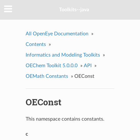
Toolkits--java
All OpenEye Documentation
»
Contents
»
Informatics and Modeling Toolkits
»
OEChem Toolkit 5.0.0.0
»
API
»
OEMath Constants
»
OEConst
OEConst
This namespace contains constants.
c