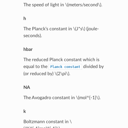
The speed of light in
\(meters/second\)
.
h
The Planck’s constant in
\(J*s\)
(joule-
seconds).
hbar
The reduced Planck constant which is
equal to the
divided by
Planck
constant
(or reduced by)
\(2\pi\)
.
NA
The Avogadro constant in
\(mol^{-1}\)
.
k
Boltzmann constant in
\