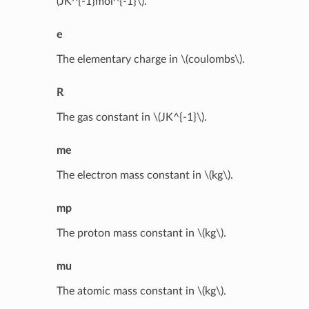
(JK^{-1}mol^{-1}\)
.
e
The elementary charge in
\(coulombs\)
.
R
The gas constant in
\(JK^{-1}\)
.
me
The electron mass constant in
\(kg\)
.
mp
The proton mass constant in
\(kg\)
.
mu
The atomic mass constant in
\(kg\)
.