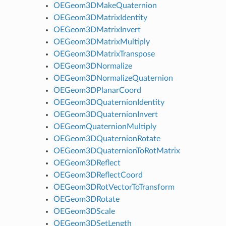
OEGeom3DMakeQuaternion
OEGeom3DMatrixIdentity
OEGeom3DMatrixInvert
OEGeom3DMatrixMultiply
OEGeom3DMatrixTranspose
OEGeom3DNormalize
OEGeom3DNormalizeQuaternion
OEGeom3DPlanarCoord
OEGeom3DQuaternionIdentity
OEGeom3DQuaternionInvert
OEGeomQuaternionMultiply
OEGeom3DQuaternionRotate
OEGeom3DQuaternionToRotMatrix
OEGeom3DReflect
OEGeom3DReflectCoord
OEGeom3DRotVectorToTransform
OEGeom3DRotate
OEGeom3DScale
OEGeom3DSetLength