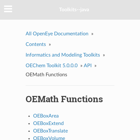
Toolkits--java
All OpenEye Documentation
»
Contents
»
Informatics and Modeling Toolkits
»
OEChem Toolkit 5.0.0.0
»
API
»
OEMath Functions
OEMath Functions
OEBoxArea
OEBoxExtend
OEBoxTranslate
OEBoxVolume