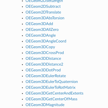
OEGeom2DSetLength
OEGeom2DSubtract
OEGeom2DTranslate
OEGeom3DAbsTorsion
OEGeom3DAdd
OEGeom3DAllZero
OEGeom3DAngle
OEGeom3DAngleCoord
OEGeom3DCopy
OEGeom3DCrossProd
OEGeom3DDistance
OEGeom3DDistance2
OEGeom3DDotProd
OEGeom3DEulerRotate
OEGeom3DEulerToQuaternion
OEGeom3DEulerToRotMatrix
OEGeom3DGetCenterAndExtents
OEGeom3DGetCenterOfMass
OEGeom3DMagnitude