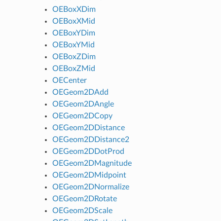
OEBoxXDim
OEBoxXMid
OEBoxYDim
OEBoxYMid
OEBoxZDim
OEBoxZMid
OECenter
OEGeom2DAdd
OEGeom2DAngle
OEGeom2DCopy
OEGeom2DDistance
OEGeom2DDistance2
OEGeom2DDotProd
OEGeom2DMagnitude
OEGeom2DMidpoint
OEGeom2DNormalize
OEGeom2DRotate
OEGeom2DScale