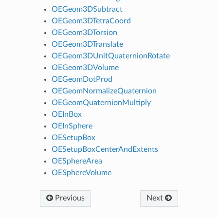
OEGeom3DSubtract
OEGeom3DTetraCoord
OEGeom3DTorsion
OEGeom3DTranslate
OEGeom3DUnitQuaternionRotate
OEGeom3DVolume
OEGeomDotProd
OEGeomNormalizeQuaternion
OEGeomQuaternionMultiply
OEInBox
OEInSphere
OESetupBox
OESetupBoxCenterAndExtents
OESphereArea
OESphereVolume
Previous
Next