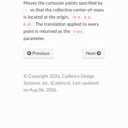
Moves the cartesian points specified by
so that the collective center-of-mass
c
is located at the origin,
(0.0,
0.0,
. The translation applied to every
0.0)
point is returned as the
trans
parameter.
Previous
Next
© Copyright 2026, Cadence Design
Systems, Inc. (Cadence).
Last updated
on Aug 06, 2026.