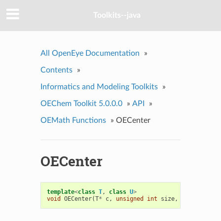
Toolkits--java
All OpenEye Documentation
»
Contents
»
Informatics and Modeling Toolkits
»
OEChem Toolkit 5.0.0.0
»
API
»
OEMath Functions
»
OECenter
OECenter
template
<
class
T
,
class
U
>
void
OECenter
(
T
*
c
,
unsigned
int
size
,
U
*
trans
)