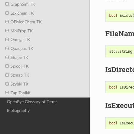
GraphSim TK
Lexichem TK
bool
Exists
OEMedChem TK
MolProp TK
FileNa
Omega TK
Quacpac TK
std
::
string
Shape TK
Spicoli TK
IsDirect
Szmap TK
Szybki TK
bool
IsDire
Zap Toolkit
OpenEye Glossary of Terms
IsExecu
Bibliography
bool
IsExec