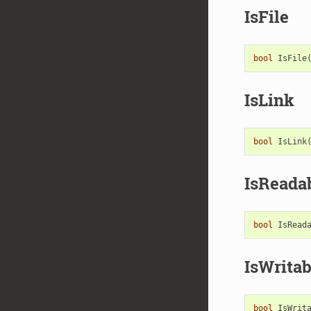
IsFile
bool
IsFile
IsLink
bool
IsLink
IsReada
bool
IsRead
IsWritab
bool
IsWrit