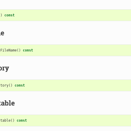
()
const
me
FileName
()
const
ory
ctory
()
const
table
utable
()
const