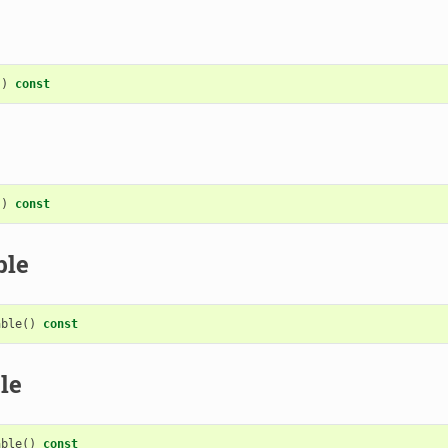
()
const
()
const
ble
able
()
const
le
able
()
const