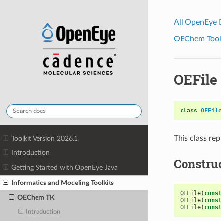
All OpenEye
OEChem Toolk
OEFile
class
OEFil
This class re
Toolkit Version 2026.1
Introduction
Constru
Getting Started with OpenEye Java
Informatics and Modeling Toolkits
OEFile
(
cons
OEChem TK
OEFile
(
cons
OEFile
(
cons
Introduction