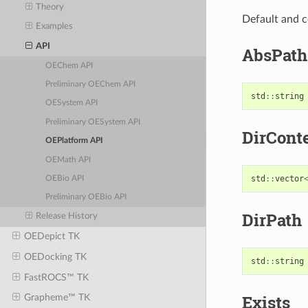
Theory
Default and c
Examples
API
AbsPath
OEChem API
Preliminary OEChem API
std
::
string
OESystem API
Preliminary OESystem API
DirCont
OEPlatform API
OEMath API
std
::
vector
OEBio API
Preliminary OEBio API
DirPath
Release History
OEDepict TK
OEDocking TK
std
::
string
FastROCS™ TK
Exists
Grapheme™ TK