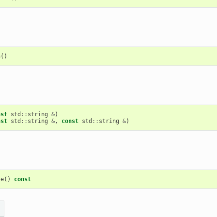
h
()
nst
std
::
string
&
)
nst
std
::
string
&
,
const
std
::
string
&
)
ze
()
const