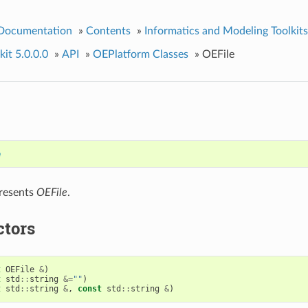
 Documentation
»
Contents
»
Informatics and Modeling Toolkits
it 5.0.0.0
»
API
»
OEPlatform Classes
»
OEFile
e
presents
OEFile
.
ctors
t
OEFile
&
)
t
std
::
string
&=
""
)
t
std
::
string
&
,
const
std
::
string
&
)