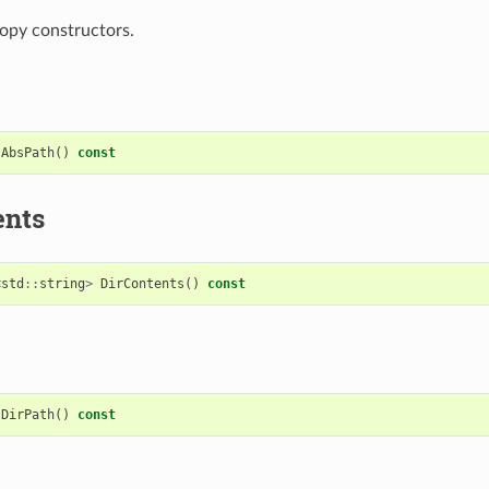
opy constructors.
AbsPath
()
const
ents
<
std
::
string
>
DirContents
()
const
DirPath
()
const