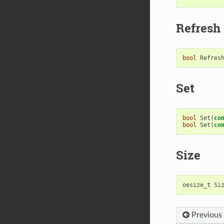
Refresh
bool
Refres
Set
bool
Set
(
co
bool
Set
(
co
Size
oesize_t
Si
Previous