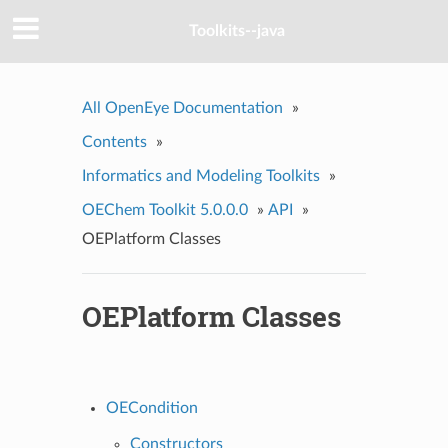
Toolkits--java
All OpenEye Documentation
»
Contents
»
Informatics and Modeling Toolkits
»
OEChem Toolkit 5.0.0.0
»
API
»
OEPlatform Classes
OEPlatform Classes
OECondition
Constructors