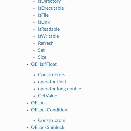
IsDirectory
IsExecutable
IsFile
IsLink
IsReadable
IsWritable
Refresh
Set
Size
OEHalfFloat
Constructors
operator float
operator long double
GetValue
OELock
OELockCondition
Constructors
OELockSpinlock