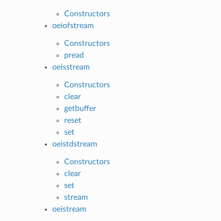
Constructors
oeiofstream
Constructors
pread
oeisstream
Constructors
clear
getbuffer
reset
set
oeistdstream
Constructors
clear
set
stream
oeistream