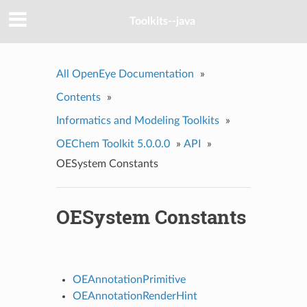
Toolkits--java
All OpenEye Documentation
»
Contents
»
Informatics and Modeling Toolkits
»
OEChem Toolkit 5.0.0.0
»
API
»
OESystem Constants
OESystem Constants
OEAnnotationPrimitive
OEAnnotationRenderHint