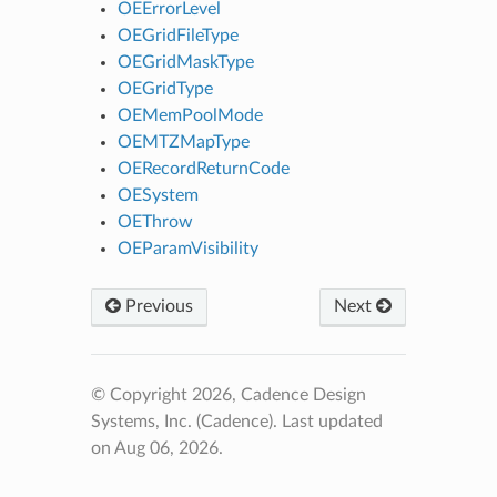
OEErrorLevel
OEGridFileType
OEGridMaskType
OEGridType
OEMemPoolMode
OEMTZMapType
OERecordReturnCode
OESystem
OEThrow
OEParamVisibility
Previous
Next
© Copyright 2026, Cadence Design
Systems, Inc. (Cadence).
Last updated
on Aug 06, 2026.