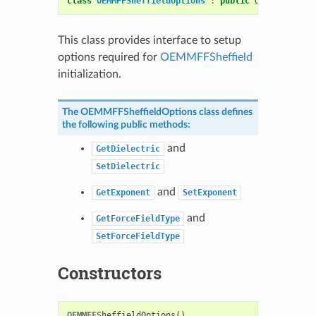
class
OEMMFFSheffieldOptions
:
public
OESystem
::
OE
This class provides interface to setup
options required for
OEMMFFSheffield
initialization.
The
OEMMFFSheffieldOptions
class defines
the following public methods:
and
GetDielectric
SetDielectric
and
GetExponent
SetExponent
and
GetForceFieldType
SetForceFieldType
Constructors
OEMMFFSheffieldOptions
()