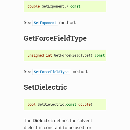
double
GetExponent
()
const
See
method.
SetExponent
GetForceFieldType
unsigned
int
GetForceFieldType
()
const
See
method.
SetForceFieldType
SetDielectric
bool
SetDielectric
(
const
double
)
The
Dielectric
defines the solvent
dielectric constant to be used for