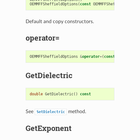
OEMMFFSheffieldOptions
(
const
OEMMFFSheffieldOption
Default and copy constructors.
operator=
OEMMFFSheffieldOptions
&
operator
=
(
const
OEMMFFShef
GetDielectric
double
GetDielectric
()
const
See
method.
SetDielectric
GetExponent