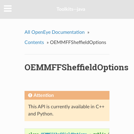
Toolkits--java
All OpenEye Documentation
»
Contents
»
OEMMFFSheffieldOptions
OEMMFFSheffieldOptions
Attention
This API is currently available in C++
and Python.