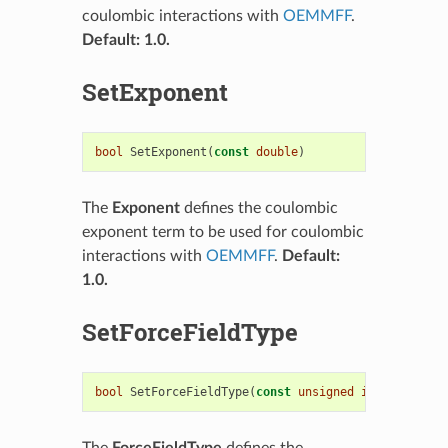
coulombic interactions with
OEMMFF
.
Default: 1.0.
SetExponent
bool
SetExponent
(
const
double
)
The
Exponent
defines the coulombic
exponent term to be used for coulombic
interactions with
OEMMFF
.
Default:
1.0.
SetForceFieldType
bool
SetForceFieldType
(
const
unsigned
int
)
The
ForceFieldType
defines the