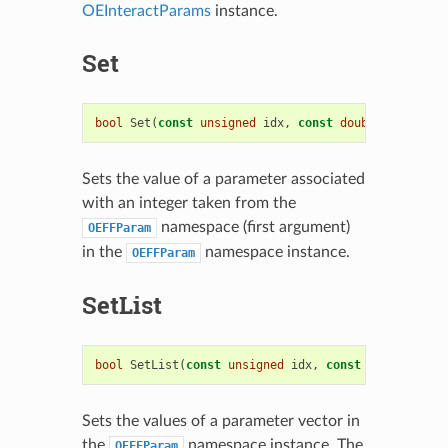
OEInteractParams
instance.
Set
bool
Set
(
const
unsigned
idx
,
const
double
value
)
Sets the value of a parameter associated
with an integer taken from the
namespace (first argument)
OEFFParam
in the
namespace instance.
OEFFParam
SetList
bool
SetList
(
const
unsigned
idx
,
const
std
::
vector
Sets the values of a parameter vector in
the
namespace instance. The
OEFFParam