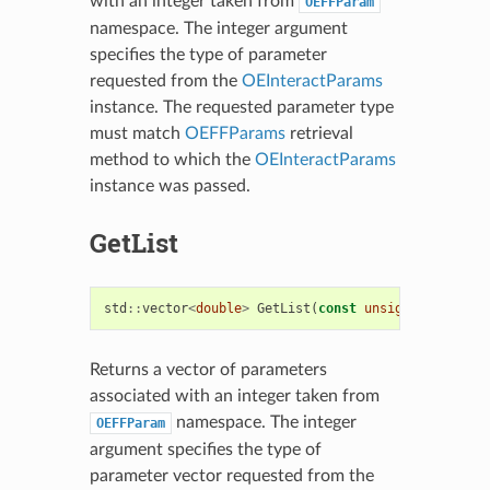
with an integer taken from
OEFFParam
namespace. The integer argument
specifies the type of parameter
requested from the
OEInteractParams
instance. The requested parameter type
must match
OEFFParams
retrieval
method to which the
OEInteractParams
instance was passed.
GetList
std
::
vector
<
double
>
GetList
(
const
unsigned
idx
)
co
Returns a vector of parameters
associated with an integer taken from
namespace. The integer
OEFFParam
argument specifies the type of
parameter vector requested from the