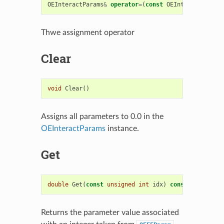
OEInteractParams
&
operator
=
(
const
OEInteractParams
Thwe assignment operator
Clear
void
Clear
()
Assigns all parameters to 0.0 in the
OEInteractParams
instance.
Get
double
Get
(
const
unsigned
int
idx
)
const
Returns the parameter value associated