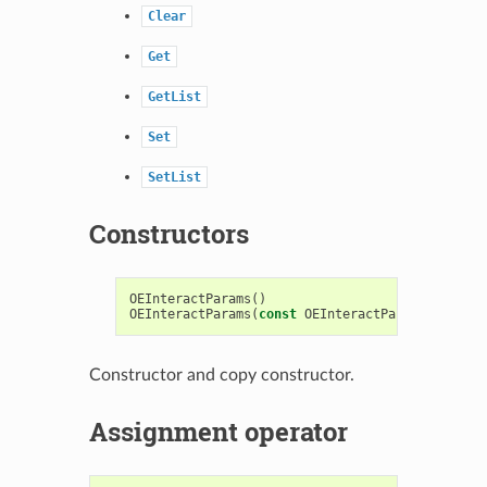
Clear
Get
GetList
Set
SetList
Constructors
OEInteractParams
()
OEInteractParams
(
const
OEInteractParams
&
)
Constructor and copy constructor.
Assignment operator