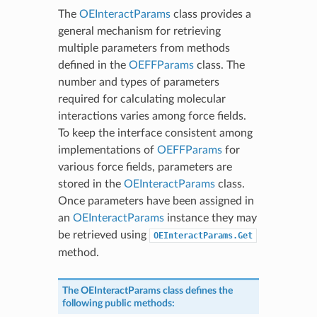
The
OEInteractParams
class provides a
general mechanism for retrieving
multiple parameters from methods
defined in the
OEFFParams
class. The
number and types of parameters
required for calculating molecular
interactions varies among force fields.
To keep the interface consistent among
implementations of
OEFFParams
for
various force fields, parameters are
stored in the
OEInteractParams
class.
Once parameters have been assigned in
an
OEInteractParams
instance they may
be retrieved using
OEInteractParams.Get
method.
The
OEInteractParams
class defines the
following public methods: