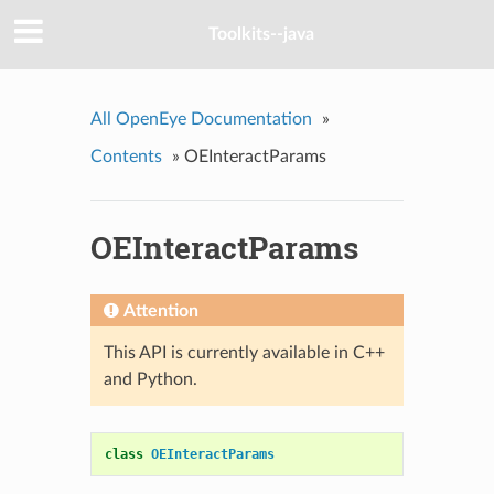
Toolkits--java
All OpenEye Documentation
»
Contents
»
OEInteractParams
OEInteractParams
Attention
This API is currently available in C++
and Python.
class
OEInteractParams