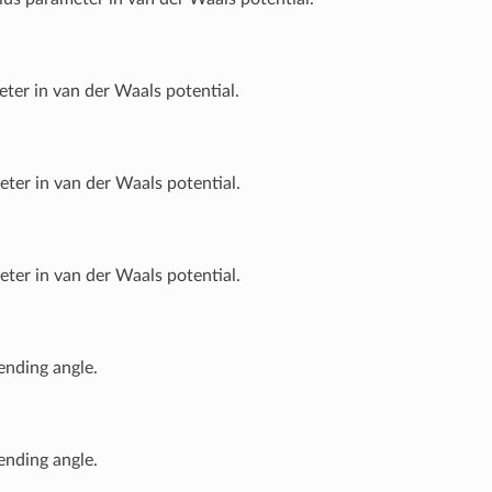
ter in van der Waals potential.
ter in van der Waals potential.
ter in van der Waals potential.
ending angle.
ending angle.