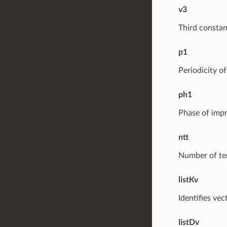
v3
Third constan
p1
Periodicity o
ph1
Phase of imp
ntt
Number of ter
listKv
Identifies vec
listDv