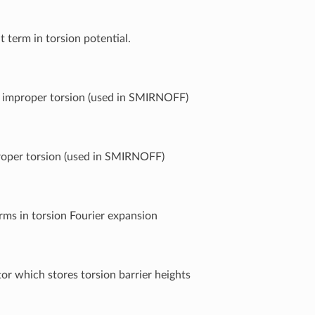
t term in torsion potential.
f improper torsion (used in SMIRNOFF)
roper torsion (used in SMIRNOFF)
ms in torsion Fourier expansion
tor which stores torsion barrier heights