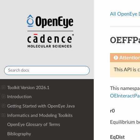
All OpenEye
OEFFP
Attentio
This API is 
Toolkit Version 2026.1
This namespac
OEInteractP
Introduction
Getting Started with OpenEye Java
r0
Informatics and Modeling Toolkits
Equilibrium b
OpenEye Glossary of Terms
Bibliography
EqDist