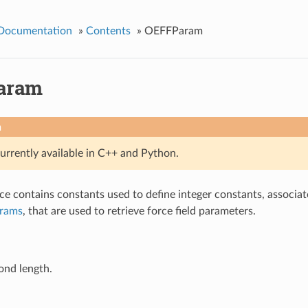
 Documentation
»
Contents
»
OEFFParam
aram
n
currently available in C++ and Python.
e contains constants used to define integer constants, associa
arams
, that are used to retrieve force field parameters.
ond length.