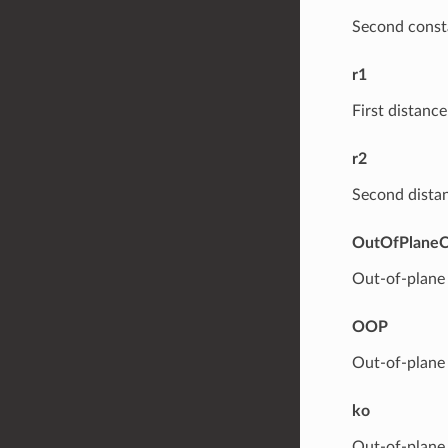
Second consta
r1
First distance
r2
Second distan
OutOfPlaneC
Out-of-plane 
OOP
Out-of-plane 
ko
Out-of-plane 