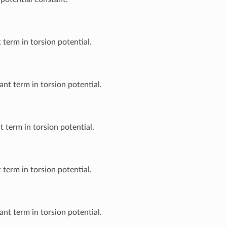
 term in torsion potential.
nt term in torsion potential.
t term in torsion potential.
 term in torsion potential.
nt term in torsion potential.