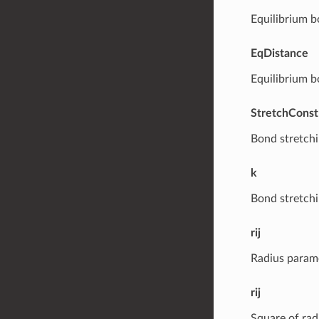
Equilibrium b
EqDistance
Equilibrium b
StretchConst
Bond stretchi
k
Bond stretchi
rij
Radius parame
rij
Square of rad