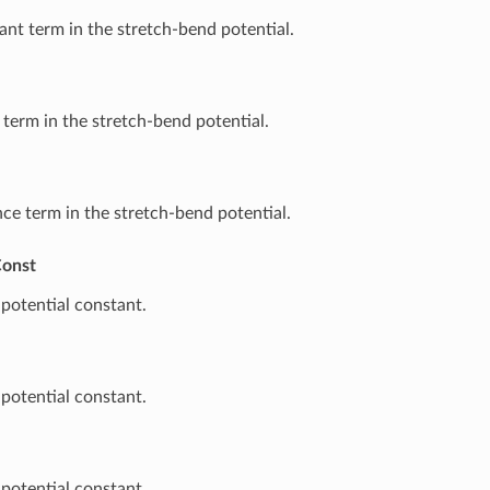
nt term in the stretch-bend potential.
 term in the stretch-bend potential.
ce term in the stretch-bend potential.
onst
potential constant.
potential constant.
potential constant.