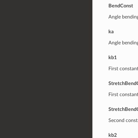
BendConst
Angle bending
ka
Angle bending
kb1
First constan
StretchBend
First constan
StretchBend
Second consta
kb2