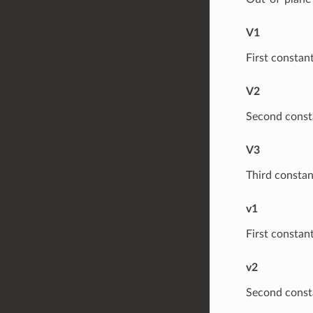
V1
First constant
V2
Second consta
V3
Third constan
v1
First constant
v2
Second consta