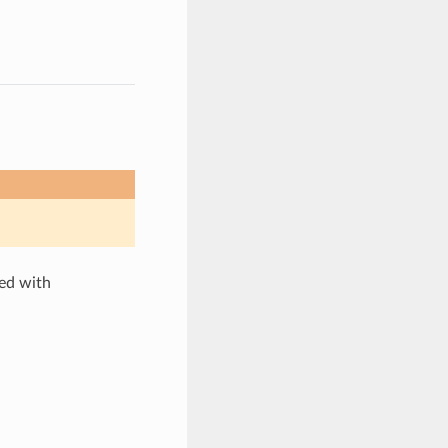
ted with