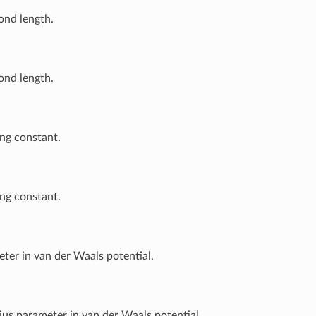
ond length.
ond length.
ng constant.
ng constant.
ter in van der Waals potential.
ius parameter in van der Waals potential.