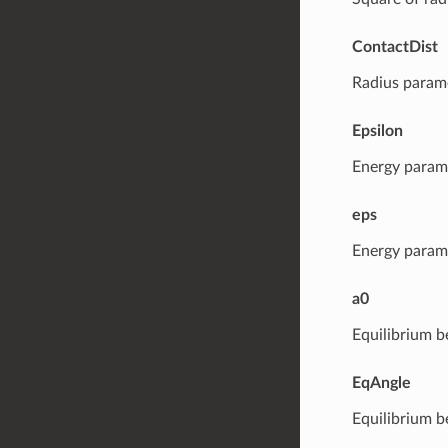
ContactDist
Radius parame
Epsilon
Energy parame
eps
Energy parame
a0
Equilibrium b
EqAngle
Equilibrium b