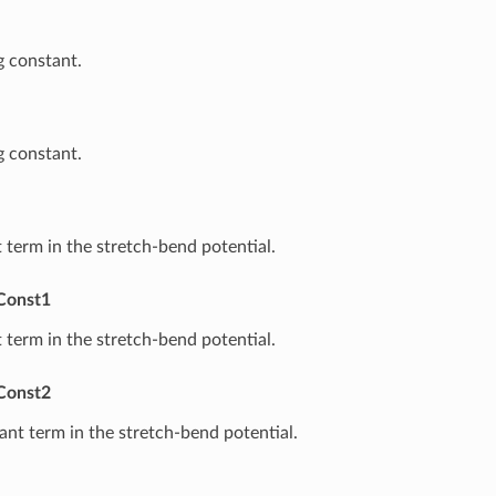
 constant.
 constant.
t term in the stretch-bend potential.
Const1
t term in the stretch-bend potential.
Const2
nt term in the stretch-bend potential.