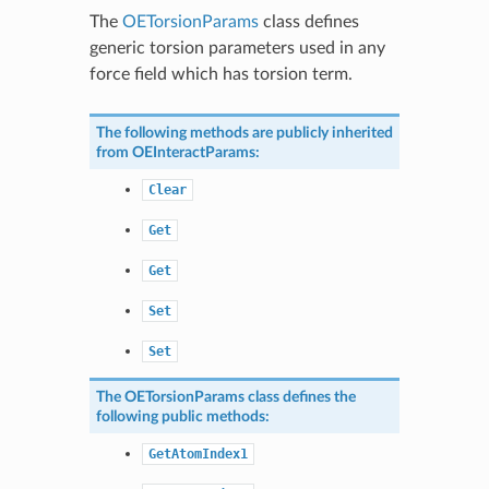
The
OETorsionParams
class defines
generic torsion parameters used in any
force field which has torsion term.
The following methods are publicly inherited
from
OEInteractParams
:
Clear
Get
Get
Set
Set
The
OETorsionParams
class defines the
following public methods:
GetAtomIndex1