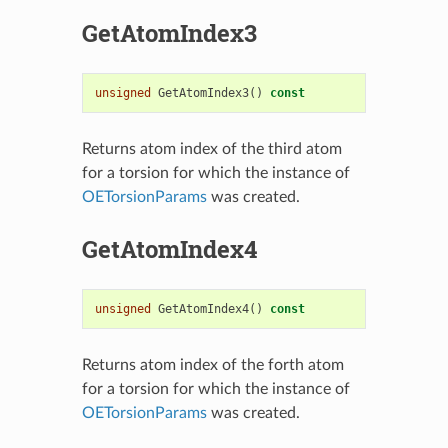
GetAtomIndex3
unsigned
GetAtomIndex3
()
const
Returns atom index of the third atom
for a torsion for which the instance of
OETorsionParams
was created.
GetAtomIndex4
unsigned
GetAtomIndex4
()
const
Returns atom index of the forth atom
for a torsion for which the instance of
OETorsionParams
was created.