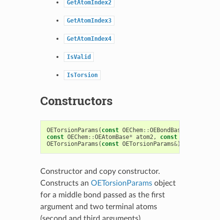
GetAtomIndex2
GetAtomIndex3
GetAtomIndex4
IsValid
IsTorsion
Constructors
OETorsionParams
(
const
OEChem
::
OEBondBase
*
bond
,
co
const
OEChem
::
OEAtomBase
*
atom2
,
const
unsigned
ty
OETorsionParams
(
const
OETorsionParams
&
)
Constructor and copy constructor.
Constructs an
OETorsionParams
object
for a middle bond passed as the first
argument and two terminal atoms
(second and third arguments).