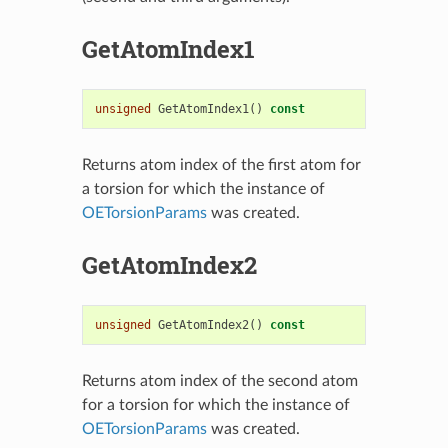
GetAtomIndex1
unsigned
GetAtomIndex1
()
const
Returns atom index of the first atom for
a torsion for which the instance of
OETorsionParams
was created.
GetAtomIndex2
unsigned
GetAtomIndex2
()
const
Returns atom index of the second atom
for a torsion for which the instance of
OETorsionParams
was created.