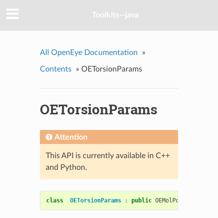
Toolkits--java
All OpenEye Documentation
»
Contents
»
OETorsionParams
OETorsionParams
Attention
This API is currently available in C++
and Python.
class
OETorsionParams
:
public
OEMolPotential
::
OE