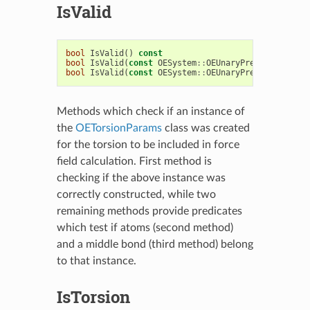
IsValid
bool
IsValid
()
const
bool
IsValid
(
const
OESystem
::
OEUnaryPredicate
<
OECh
bool
IsValid
(
const
OESystem
::
OEUnaryPredicate
<
OECh
Methods which check if an instance of
the
OETorsionParams
class was created
for the torsion to be included in force
field calculation. First method is
checking if the above instance was
correctly constructed, while two
remaining methods provide predicates
which test if atoms (second method)
and a middle bond (third method) belong
to that instance.
IsTorsion