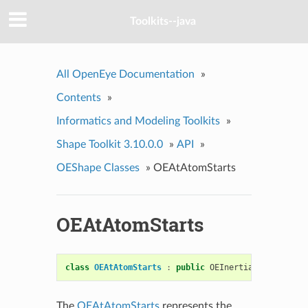
Toolkits--java
All OpenEye Documentation
»
Contents
»
Informatics and Modeling Toolkits
»
Shape Toolkit 3.10.0.0
»
API
»
OEShape Classes
»
OEAtAtomStarts
OEAtAtomStarts
class
OEAtAtomStarts
:
public
OEInertialStarts
The
OEAtAtomStarts
represents the