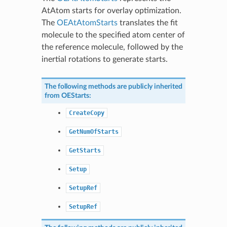
AtAtom starts for overlay optimization.
The
OEAtAtomStarts
translates the fit
molecule to the specified atom center of
the reference molecule, followed by the
inertial rotations to generate starts.
The following methods are publicly inherited
from
OEStarts
:
CreateCopy
GetNumOfStarts
GetStarts
Setup
SetupRef
SetupRef