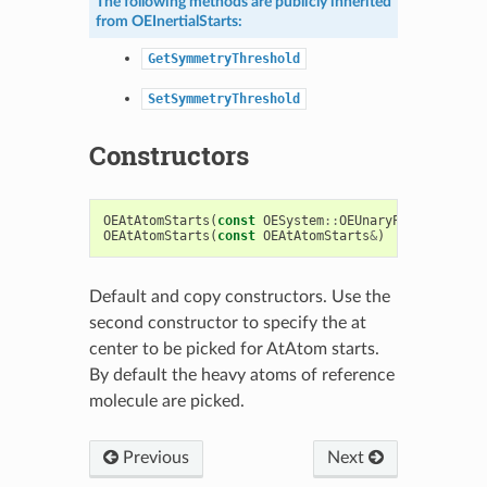
The following methods are publicly inherited
from
OEInertialStarts
:
GetSymmetryThreshold
SetSymmetryThreshold
Constructors
OEAtAtomStarts
(
const
OESystem
::
OEUnaryPredicate
<
OE
OEAtAtomStarts
(
const
OEAtAtomStarts
&
)
Default and copy constructors. Use the
second constructor to specify the at
center to be picked for AtAtom starts.
By default the heavy atoms of reference
molecule are picked.
Previous
Next