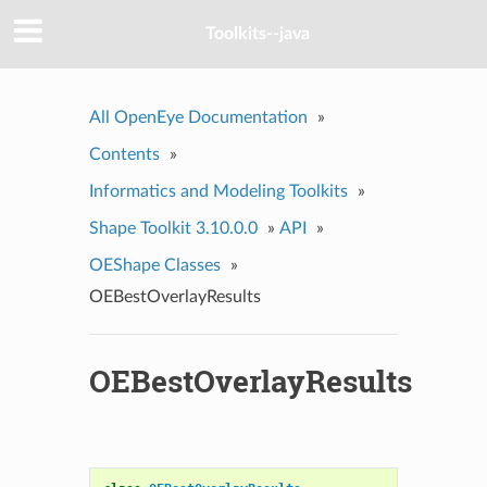
Toolkits--java
All OpenEye Documentation
»
Contents
»
Informatics and Modeling Toolkits
»
Shape Toolkit 3.10.0.0
»
API
»
OEShape Classes
»
OEBestOverlayResults
OEBestOverlayResults