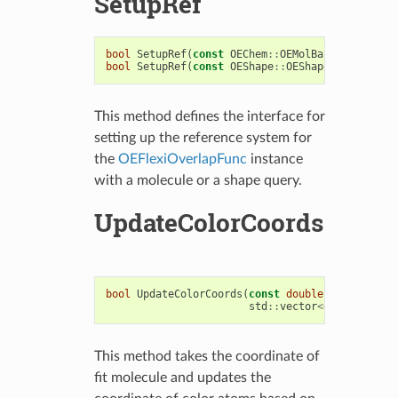
SetupRef
bool
SetupRef
(
const
OEChem
::
OEMolBase
&
)
bool
SetupRef
(
const
OEShape
::
OEShapeQueryBase
&
)
This method defines the interface for
setting up the reference system for
the
OEFlexiOverlapFunc
instance
with a molecule or a shape query.
UpdateColorCoords
bool
UpdateColorCoords
(
const
double
*
coords
,
std
::
vector
<
double
>&
upd
This method takes the coordinate of
fit molecule and updates the