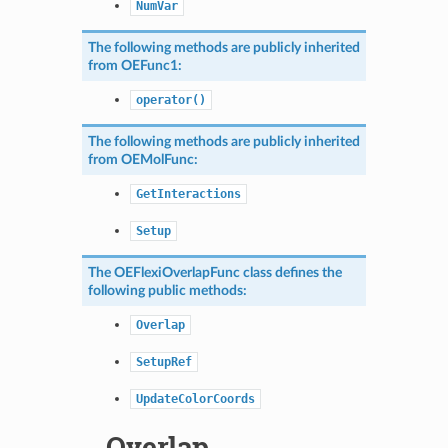
NumVar
The following methods are publicly inherited
from
OEFunc1
:
operator()
The following methods are publicly inherited
from
OEMolFunc
:
GetInteractions
Setup
The
OEFlexiOverlapFunc
class defines the
following public methods:
Overlap
SetupRef
UpdateColorCoords
Overlap