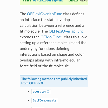
class
OEFlexiOverlapFunc
:
public
OEMolPotential
::
The
OEFlexiOverlapFunc
class defines
an interface for static overlap
calculation between a reference and a
fit molecule. The
OEFlexiOverlapFunc
extends the
OEMolFunc1
class to allow
setting up a reference molecule and the
underlying functions defining
interactions based on shape and color
overlaps along with intra-molecular
force field of the fit molecule.
The following methods are publicly inherited
from
OEFunc0
:
operator()
GetFComponents