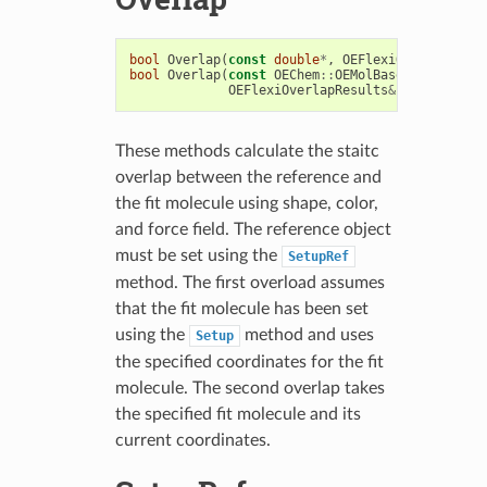
bool
Overlap
(
const
double
*
,
OEFlexiOverlapResul
bool
Overlap
(
const
OEChem
::
OEMolBase
&
fitMol
,
OEFlexiOverlapResults
&
results
)
These methods calculate the staitc
overlap between the reference and
the fit molecule using shape, color,
and force field. The reference object
must be set using the
SetupRef
method. The first overload assumes
that the fit molecule has been set
using the
method and uses
Setup
the specified coordinates for the fit
molecule. The second overlap takes
the specified fit molecule and its
current coordinates.