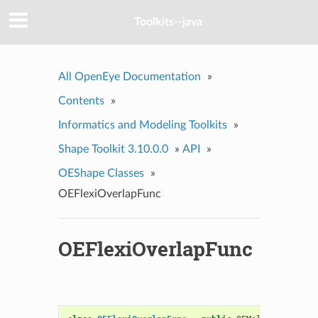
Toolkits--java
All OpenEye Documentation
»
Contents
»
Informatics and Modeling Toolkits
»
Shape Toolkit 3.10.0.0
»
API
»
OEShape Classes
»
OEFlexiOverlapFunc
OEFlexiOverlapFunc