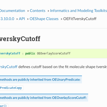
 Documentation
»
Contents
»
Informatics and Modeling Toolkits
 3.10.0.0
»
API
»
OEShape Classes
»
OEFitTverskyCutoff
verskyCutoff
TverskyCutoff
:
public
OEOverlayScoreCutoff
rskyCutoff
defines cutoff based on the fit molecule shape tversk
methods are publicly inherited from
OEUnaryPredicate
:
PredicateCopy
methods are publicly inherited from
OEOverlayScoreCutoff
:
or()