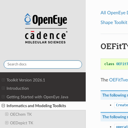
All OpenEye
Shape Toolkit
OEFitT
class
OEFit
The
OEFitTve
Toolkit Version 2026.1
Introduction
The following 
Getting Started with OpenEye Java
Create
Informatics and Modeling Toolkits
OEChem TK
The following 
OEDepict TK
operat