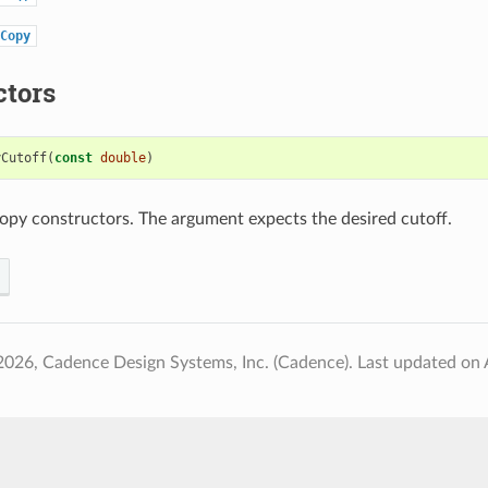
Copy
ctors
yCutoff
(
const
double
)
opy constructors. The argument expects the desired cutoff.
2026, Cadence Design Systems, Inc. (Cadence).
Last updated on 