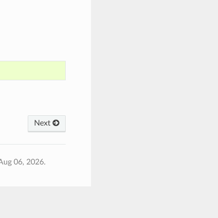
Next
Aug 06, 2026.