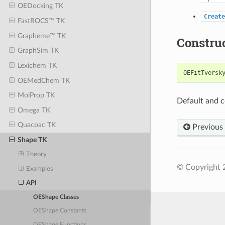
OEDocking TK
Create
FastROCS™ TK
Grapheme™ TK
Constru
GraphSim TK
Lexichem TK
OEFitTversk
OEMedChem TK
MolProp TK
Default and c
Omega TK
Quacpac TK
Previous
Shape TK
Theory
© Copyright 
Examples
API
OEShape Classes
OEShape Constants
OEShape Functions