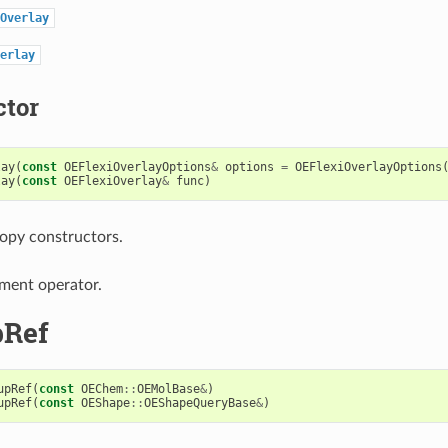
Overlay
erlay
ctor
lay
(
const
OEFlexiOverlayOptions
&
options
=
OEFlexiOverlayOptions
lay
(
const
OEFlexiOverlay
&
func
)
opy constructors.
ment operator.
pRef
upRef
(
const
OEChem
::
OEMolBase
&
)
upRef
(
const
OEShape
::
OEShapeQueryBase
&
)