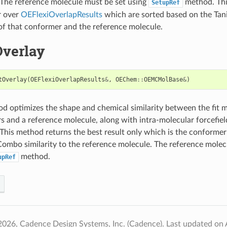
 The reference molecule must be set using
method. Thi
SetupRef
r over
OEFlexiOverlapResults
which are sorted based on the T
 of that conformer and the reference molecule.
Overlay
tOverlay
(
OEFlexiOverlapResults
&
,
OEChem
::
OEMCMolBase
&
)
d optimizes the shape and chemical similarity between the fit 
 and a reference molecule, along with intra-molecular forcefield
This method returns the best result only which is the conformer
ombo similarity to the reference molecule. The reference molec
method.
upRef
2026, Cadence Design Systems, Inc. (Cadence).
Last updated on 