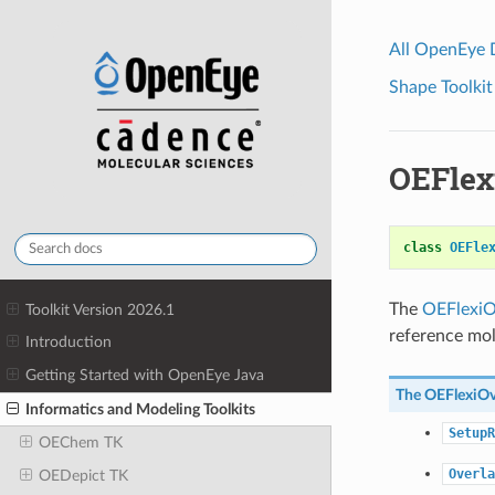
All OpenEye
Shape Toolkit
OEFlex
class
OEFle
The
OEFlexiO
Toolkit Version 2026.1
reference mol
Introduction
Getting Started with OpenEye Java
The
OEFlexiOv
Informatics and Modeling Toolkits
SetupR
OEChem TK
Overla
OEDepict TK