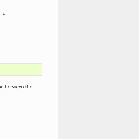
»
ion between the