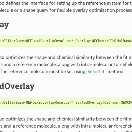
d defines the interface for setting up the reference system for 
lecule or a shape query for flexible overlay optimization process
lay
::
OEIterBase
<
OEFlexiOverlapResults
>*
Overlay
(
OEChem
::
OEMCMolBase
d optimizes the shape and chemical similarity between the fit 
 and a reference molecule, along with intra-molecular forcefield
 The reference molecule must be set using
method.
SetupRef
edOverlay
::
OEIterBase
<
OEFlexiOverlapResults
>*
SortedOverlay
(
OEChem
::
OEMCM
d optimizes the shape and chemical similarity between the fit 
 and a reference molecule, along with intra-molecular forcefield