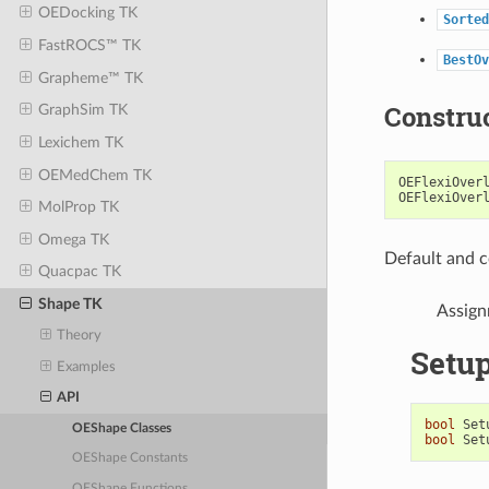
OEDocking TK
Sorted
FastROCS™ TK
BestOv
Grapheme™ TK
Constru
GraphSim TK
Lexichem TK
OEMedChem TK
OEFlexiOver
OEFlexiOver
MolProp TK
Omega TK
Default and c
Quacpac TK
Shape TK
Assign
Theory
Setu
Examples
API
bool
Set
OEShape Classes
bool
Set
OEShape Constants
OEShape Functions