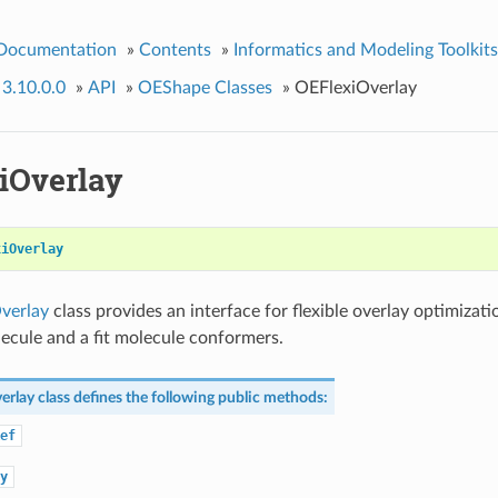
 Documentation
»
Contents
»
Informatics and Modeling Toolkits
 3.10.0.0
»
API
»
OEShape Classes
»
OEFlexiOverlay
iOverlay
xiOverlay
verlay
class provides an interface for flexible overlay optimizat
ecule and a fit molecule conformers.
erlay
class defines the following public methods:
ef
y