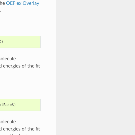
the
OEFlexiOverlay
.
&
)
molecule
 energies of the fit
olBase
&
)
molecule
 energies of the fit