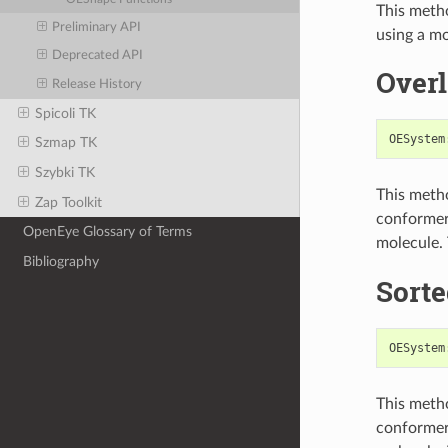
This metho
Preliminary API
using a mo
Deprecated API
Over
Release History
Spicoli TK
OESystem
Szmap TK
Szybki TK
This metho
Zap Toolkit
conformers
OpenEye Glossary of Terms
molecule.
Bibliography
Sort
OESystem
This metho
conformers