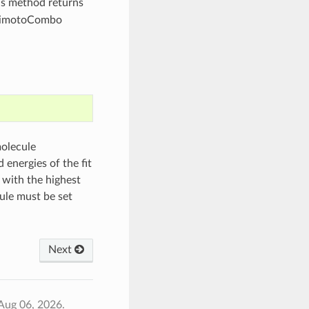
s method returns
animotoCombo
molecule
 energies of the fit
 with the highest
ule must be set
Next
Aug 06, 2026.