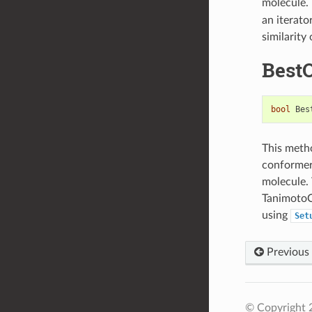
molecule.
an iterato
similarity
Best
bool
Bes
This metho
conformers
molecule. 
TanimotoC
using
Set
Previous
© Copyright 