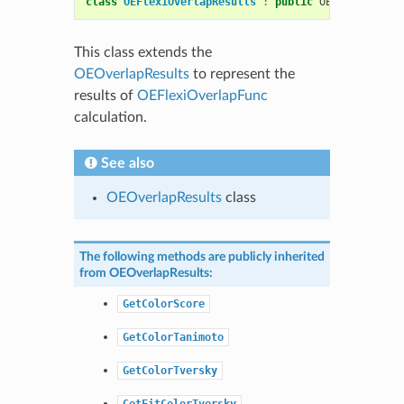
class
OEFlexiOverlapResults
:
public
OEShape
::
OEOv
This class extends the
OEOverlapResults
to represent the
results of
OEFlexiOverlapFunc
calculation.
See also
OEOverlapResults
class
The following methods are publicly inherited
from
OEOverlapResults
:
GetColorScore
GetColorTanimoto
GetColorTversky
GetFitColorTversky