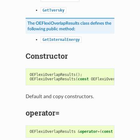
GetTversky
The
OEFlexiOverlapResults
class defines the
following public method:
GetInternalEnergy
Constructor
OEFlexiOverlapResults
();
OEFlexiOverlapResults
(
const
OEFlexiOverlapResults
&
Default and copy constructors.
operator=
OEFlexiOverlapResults
&
operator
=
(
const
OEFlexiOver