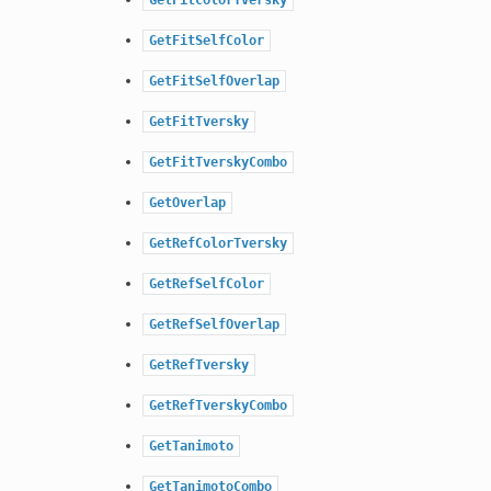
GetFitSelfColor
GetFitSelfOverlap
GetFitTversky
GetFitTverskyCombo
GetOverlap
GetRefColorTversky
GetRefSelfColor
GetRefSelfOverlap
GetRefTversky
GetRefTverskyCombo
GetTanimoto
GetTanimotoCombo