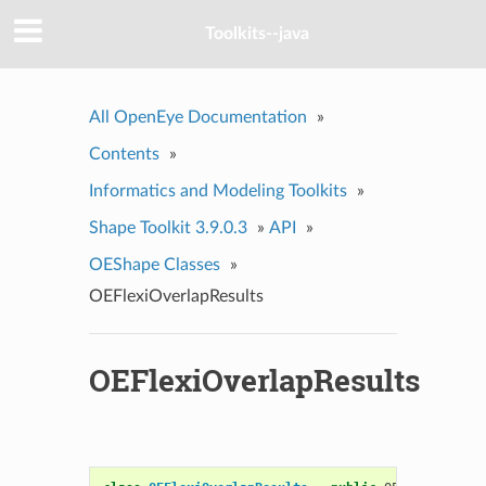
Toolkits--java
All OpenEye Documentation
»
Contents
»
Informatics and Modeling Toolkits
»
Shape Toolkit 3.9.0.3
»
API
»
OEShape Classes
»
OEFlexiOverlapResults
OEFlexiOverlapResults