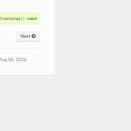
CreateCopy
()
const
Next
Aug 06, 2026.