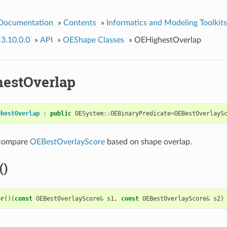
 Documentation
»
Contents
»
Informatics and Modeling Toolkits
 3.10.0.0
»
API
»
OEShape Classes
»
OEHighestOverlap
estOverlap
ghestOverlap
:
public
OESystem
::
OEBinaryPredicate
<
OEBestOverlayS
 compare
OEBestOverlayScore
based on shape overlap.
()
or
()(
const
OEBestOverlayScore
&
s1
,
const
OEBestOverlayScore
&
s2
)