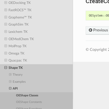
CreateC
OEDocking TK
FastROCS™ TK
OESystem
::
O
Grapheme™ TK
GraphSim TK
Previous
Lexichem TK
OEMedChem TK
MolProp TK
© Copyright 
Omega TK
Quacpac TK
Shape TK
Theory
Examples
API
OEShape Classes
OEShape Constants
OEShape Functions