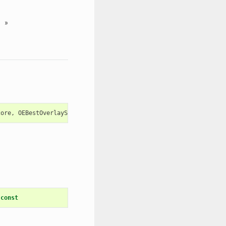
»
core
,
OEBestOverlayScore
>
const