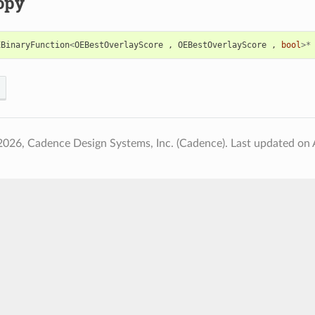
opy
EBinaryFunction
<
OEBestOverlayScore
,
OEBestOverlayScore
,
bool
>*
2026, Cadence Design Systems, Inc. (Cadence).
Last updated on 