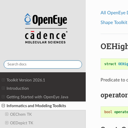
All OpenEye
Shape Toolkit
OEHigh
struct
OEHi
Predicate to
Toolkit Version 2026.1
Introduction
operator
Getting Started with OpenEye Java
Informatics and Modeling Toolkits
bool
operat
OEChem TK
OEDepict TK