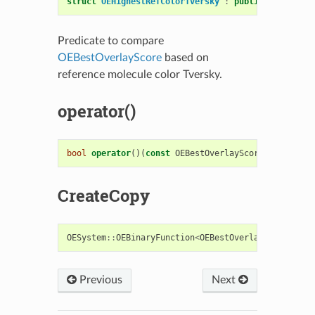
struct
OEHighestRefColorTversky
:
public
OESystem
:
Predicate to compare
OEBestOverlayScore
based on
reference molecule color Tversky.
operator()
bool
operator
()(
const
OEBestOverlayScore
&
s1
,
cons
CreateCopy
OESystem
::
OEBinaryFunction
<
OEBestOverlayScore
,
OE
Previous
Next