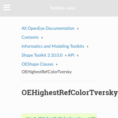
Toolkits--java
All OpenEye Documentation
»
Contents
»
Informatics and Modeling Toolkits
»
Shape Toolkit 3.10.0.0
»
API
»
OEShape Classes
»
OEHighestRefColorTversky
OEHighestRefColorTversky