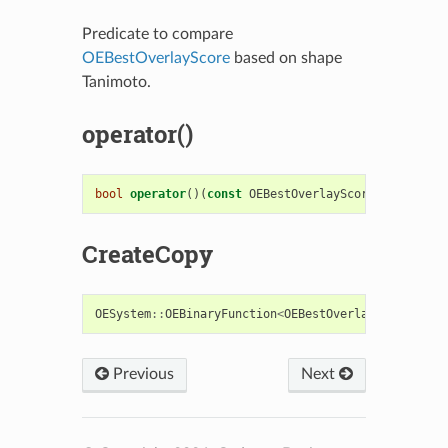
Predicate to compare
OEBestOverlayScore
based on shape
Tanimoto.
operator()
bool
operator
()(
const
OEBestOverlayScore
&
s1
,
cons
CreateCopy
OESystem
::
OEBinaryFunction
<
OEBestOverlayScore
,
OE
Previous
Next