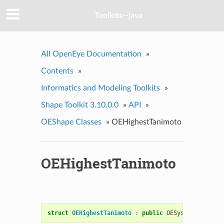
Toolkits--java
All OpenEye Documentation
»
Contents
»
Informatics and Modeling Toolkits
»
Shape Toolkit 3.10.0.0
»
API
»
OEShape Classes
»
OEHighestTanimoto
OEHighestTanimoto
struct
OEHighestTanimoto
:
public
OESystem
::
OEBina