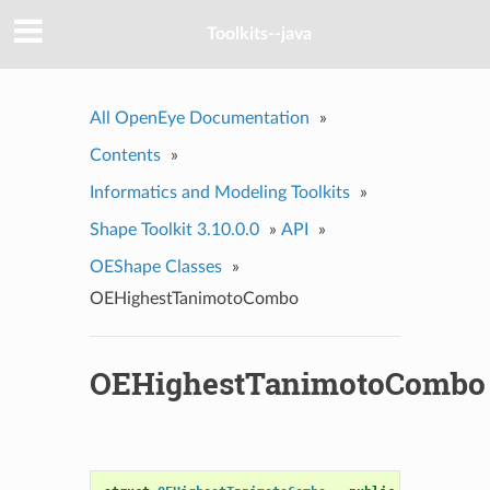
Toolkits--java
All OpenEye Documentation
»
Contents
»
Informatics and Modeling Toolkits
»
Shape Toolkit 3.10.0.0
»
API
»
OEShape Classes
»
OEHighestTanimotoCombo
OEHighestTanimotoCombo