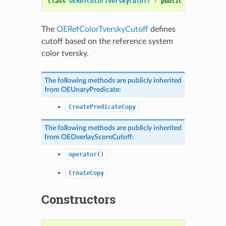
class
OERefColorTverskyCutoff
:
public
OEOverlaySc
The
OERefColorTverskyCutoff
defines
cutoff based on the reference system
color tversky.
The following methods are publicly inherited
from
OEUnaryPredicate
:
CreatePredicateCopy
The following methods are publicly inherited
from
OEOverlayScoreCutoff
:
operator()
CreateCopy
Constructors