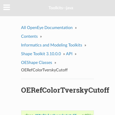
Toolkits--java
All OpenEye Documentation
»
Contents
»
Informatics and Modeling Toolkits
»
Shape Toolkit 3.10.0.0
»
API
»
OEShape Classes
»
OERefColorTverskyCutoff
OERefColorTverskyCutoff