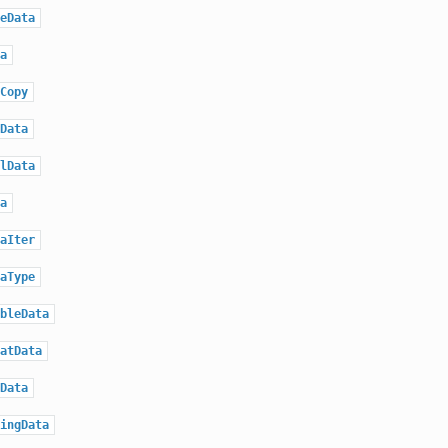
eData
a
Copy
Data
lData
a
aIter
aType
bleData
atData
Data
ingData