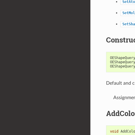
SetAto
SetMol
SetSha
Constru
OEShapeQuer
OEShapeQuer
OEShapeQuer
Default and c
Assignmen
AddColo
void
AddCol