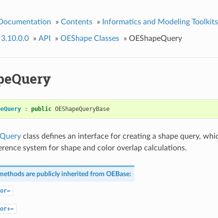
 Documentation
»
Contents
»
Informatics and Modeling Toolkits
 3.10.0.0
»
API
»
OEShape Classes
»
OEShapeQuery
peQuery
peQuery
:
public
OEShapeQueryBase
Query
class defines an interface for creating a shape query, whic
ference system for shape and color overlap calculations.
methods are publicly inherited from
OEBase
:
or=
or+=