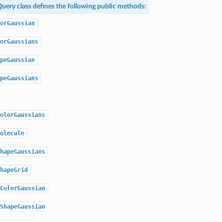
uery
class defines the following public methods:
orGaussian
orGaussians
peGaussian
peGaussians
olorGaussians
olecule
hapeGaussians
hapeGrid
ColorGaussian
ShapeGaussian