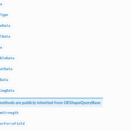
a
Type
eData
lData
a
bleData
atData
Data
ingData
methods are publicly inherited from
OEShapeQueryBase
:
mStrength
orForceField