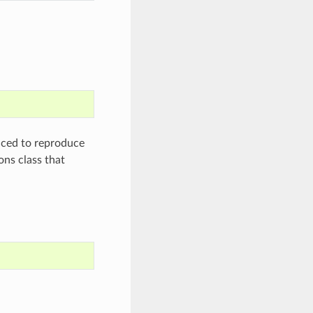
aced to reproduce
ons class that