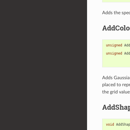
Adds the spec
AddColo
unsigned
Ad
unsigned
Ad
Adds Gaussian
placed to rep
the grid valu
AddSha
void
AddSha