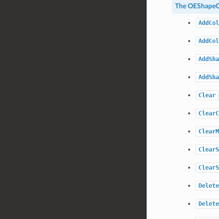
The
OEShapeQ
AddCol
AddCol
AddSha
AddSha
Clear
ClearC
ClearM
ClearS
ClearS
Delete
Delete