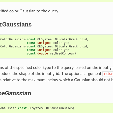
ified color Gaussian to the query.
rGaussians
dColorGaussians
(
const
OESystem
::
OEScalarGrid
&
grid
,
const
unsigned
colorType
)
dColorGaussians
(
const
OESystem
::
OEScalarGrid
&
grid
,
const
unsigned
colorType
,
const
double
relGridContour
)
s of the specified color type to the query, based on the input gr
roduce the shape of the input grid. The optional argument
relGr
es relative to the maximum, below which a Gaussian should not b
peGaussian
peGaussian
(
const
OESystem
::
OEGaussianBase
&
)