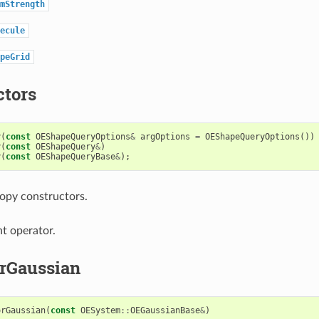
mStrength
ecule
peGrid
ctors
y
(
const
OEShapeQueryOptions
&
argOptions
=
OEShapeQueryOptions
())
y
(
const
OEShapeQuery
&
)
y
(
const
OEShapeQueryBase
&
);
opy constructors.
t operator.
rGaussian
orGaussian
(
const
OESystem
::
OEGaussianBase
&
)