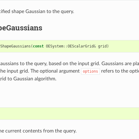
ified shape Gaussian to the query.
eGaussians
dShapeGaussians
(
const
OESystem
::
OEScalarGrid
&
grid
)
ussians to the query, based on the input grid. Gaussians are pl
the input grid. The optional argument
refers to the opti
options
grid to Gaussian algorithm.
)
he current contents from the query.