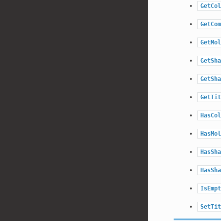
GetCol
GetCom
GetMol
GetSha
GetSha
GetTit
HasCol
HasMol
HasSha
HasSha
IsEmpt
SetTit