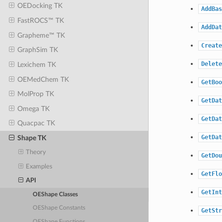
OEDocking TK
AddBas
FastROCS™ TK
AddDat
Grapheme™ TK
Create
GraphSim TK
Delete
Lexichem TK
OEMedChem TK
GetBoo
MolProp TK
GetDat
Omega TK
GetDat
Quacpac TK
GetDat
Shape TK
Theory
GetDou
Examples
GetFlo
API
GetInt
OEShape Classes
OEShape Constants
GetStr
OEShape Functions