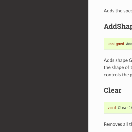
Adds the spec
AddShap
unsigned
Ad
Adds shape Ga
the shape of 
controls the 
Clear
void
Clear
(
Removes all t