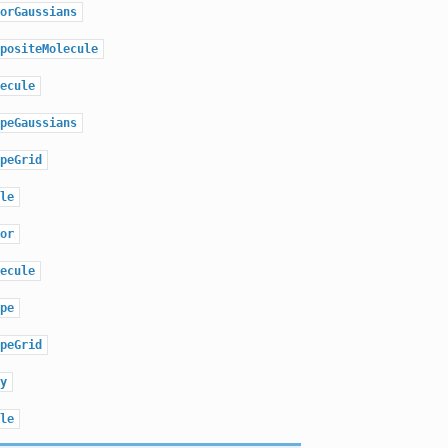
orGaussians
positeMolecule
ecule
peGaussians
peGrid
le
or
ecule
pe
peGrid
y
le