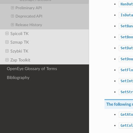
HasDat
Preliminary API
IsData
Deprecated API
Release History
SetBas
Spicoli TK
SetBoo
Szmap TK
SetDat
Szybki TK
SetDou
Zap Toolkit
OpenEye Glossary of Terms
SetFlo
Bibliography
SetInt
SetStr
The following 
GetAto
GetCol