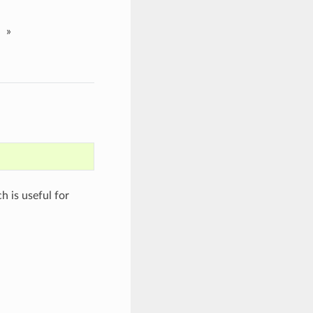
»
h is useful for