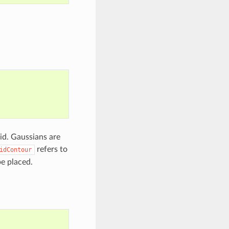
id. Gaussians are
refers to
idContour
e placed.