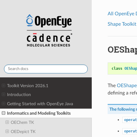
All OpenEye
Shape Toolkit
OESha
class
OESha
The
OEShape
Toolkit Version 2026.1
defining a re
Introduction
Getting Started with OpenEye Java
The following 
Informatics and Modeling Toolkits
operat
OEChem TK
operat
OEDepict TK