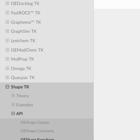
OEDocking TK
FastROCS™ TK
Grapheme™ TK
GraphSim TK
Lexichem TK
OEMedChem TK
MolProp TK
Omega TK
Quacpac TK
Shape TK
Theory
Examples
API
OEShape Classes
OEShape Constants
OEShape Functions