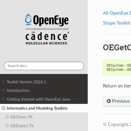
All OpenEye
Shape Toolkit
OEGetC
OESystem
::
O
OESystem
::
O
Toolkit Version 2026.1
Return an iter
Introduction
Getting Started with OpenEye Java
Previous
Informatics and Modeling Toolkits
OEChem TK
© Copyright 
OEDepict TK