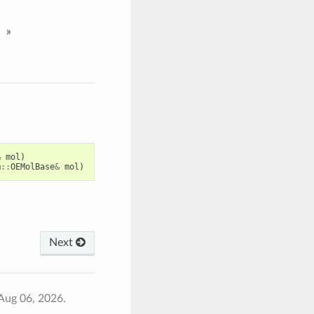
»
&
mol
)
m
::
OEMolBase
&
mol
)
Next
Aug 06, 2026.