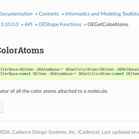
 Documentation
»
Contents
»
Informatics and Modeling Toolkits
 3.10.0.0
»
API
»
OEShape Functions
»
OEGetColorAtoms
olorAtoms
EIterBase
<
OEChem
::
OEAtomBase
>*
OEGetColorAtoms
(
OEChem
::
OEMolBase
EIterBase
<
const
OEChem
::
OEAtomBase
>*
OEGetColorAtoms
(
const
OEChe
ator of all the color atoms attached to a molecule.
2026, Cadence Design Systems, Inc. (Cadence).
Last updated on 