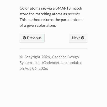
Color atoms set via a SMARTS match
store the matching atoms as
parents
.
This method returns the parent atoms
of a given color atom.
Previous
Next
© Copyright 2026, Cadence Design
Systems, Inc. (Cadence).
Last updated
on Aug 06, 2026.