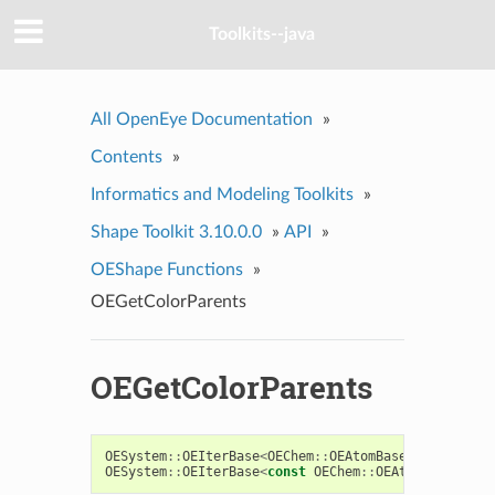
Toolkits--java
All OpenEye Documentation
»
Contents
»
Informatics and Modeling Toolkits
»
Shape Toolkit 3.10.0.0
»
API
»
OEShape Functions
»
OEGetColorParents
OEGetColorParents
OESystem
::
OEIterBase
<
OEChem
::
OEAtomBase
>*
OEGetCol
OESystem
::
OEIterBase
<
const
OEChem
::
OEAtomBase
>*
OE