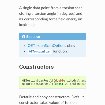
A single data point from a torsion scan,
storing a torsion angle (in degrees) and
its corresponding force field energy (in
kcal/mol).
See also
OETorsionScanOptions
class
function
OETorsionScan
Constructors
OETorsionScanResult
(
double
dihedral_angle
,
double
OETorsionScanResult
(
const
OETorsionScanResult
&
)
Default and copy constructors. Default
constructor takes values of torsion