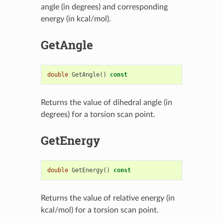
angle (in degrees) and corresponding
energy (in kcal/mol).
GetAngle
double
GetAngle
()
const
Returns the value of dihedral angle (in
degrees) for a torsion scan point.
GetEnergy
double
GetEnergy
()
const
Returns the value of relative energy (in
kcal/mol) for a torsion scan point.