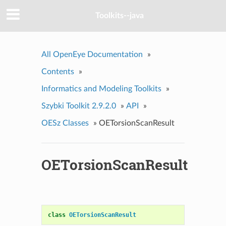
Toolkits--java
All OpenEye Documentation
»
Contents
»
Informatics and Modeling Toolkits
»
Szybki Toolkit 2.9.2.0
»
API
»
OESz Classes
»
OETorsionScanResult
OETorsionScanResult
class
OETorsionScanResult