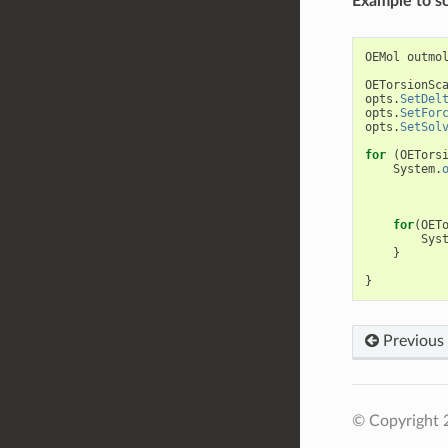
Example to sc
OEMol
outmo
OETorsionSc
opts
.
SetDel
opts
.
SetFor
opts
.
SetSol
for
(
OETors
System
.
for
(
OET
Sys
}
}
Previous
© Copyright 2