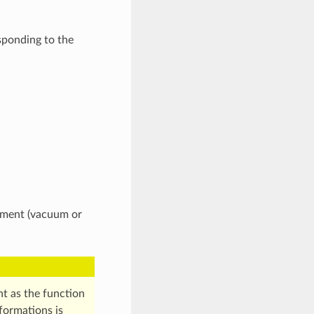
sponding to the
onment (vacuum or
nt as the function
formations is