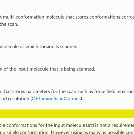
t multi-conformation molecule that stores conformations corre
the scan.
molecule of which torsion is scanned.
n of the input molecule that is being scanned.
 that stores parameters for the scan such as force field, envir
 and resolution (
OETorsionScanOptions
).
ple conformations for the input molecule (
src
) is not a requireme
or a single conformation. However using as many as possible con