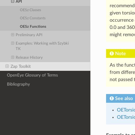
API
recommended
OESz Classes
given torsio
OESz Constants
occurrence o
OESz Functions
0.0 and 360
might remo
Preliminary API
Examples: Working with Szybki
TK
Note
Release History
As the func
Zap Toolkit
from differ
OpenEye Glossary of Terms
not passed 
Bibliography
See also
OETorsi
OETorsi