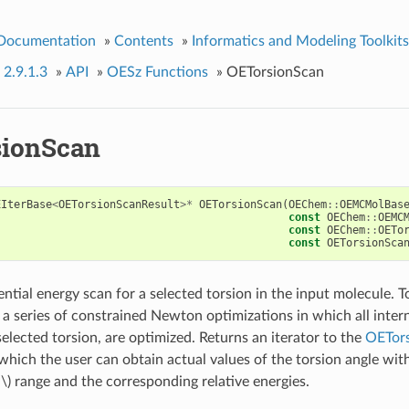
 Documentation
»
Contents
»
Informatics and Modeling Toolkits
 2.9.1.3
»
API
»
OESz Functions
»
OETorsionScan
ionScan
EIterBase
<
OETorsionScanResult
>*
OETorsionScan
(
OEChem
::
OEMCMolBas
const
OEChem
::
OEMC
const
OEChem
::
OETo
const
OETorsionSca
ntial energy scan for a selected torsion in the input molecule. T
a series of constrained Newton optimizations in which all intern
elected torsion, are optimized. Returns an iterator to the
OETors
which the user can obtain actual values of the torsion angle wit
\)
range and the corresponding relative energies.