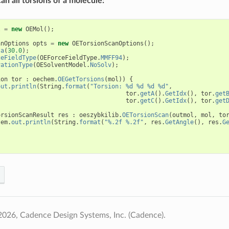
an all torsions of a molecule:
l
=
new
OEMol
();
anOptions
opts
=
new
OETorsionScanOptions
();
ta
(
30.0
);
ceFieldType
(
OEForceFieldType
.
MMFF94
);
vationType
(
OESolventModel
.
NoSolv
);
ion
tor
:
oechem
.
OEGetTorsions
(
mol
))
{
out
.
println
(
String
.
format
(
"Torsion: %d %d %d %d"
,
tor
.
getA
().
GetIdx
(),
tor
.
get
tor
.
getC
().
GetIdx
(),
tor
.
get
orsionScanResult
res
:
oeszybkilib
.
OETorsionScan
(
outmol
,
mol
,
to
tem
.
out
.
println
(
String
.
format
(
"%.2f %.2f"
,
res
.
GetAngle
(),
res
.
G
026, Cadence Design Systems, Inc. (Cadence).