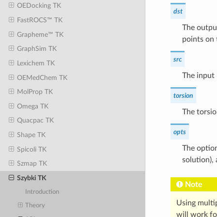
OEDocking TK
dst
FastROCS™ TK
The outpu
Grapheme™ TK
points on 
GraphSim TK
src
Lexichem TK
The input 
OEMedChem TK
MolProp TK
torsion
Omega TK
The torsio
Quacpac TK
opts
Shape TK
The option
Spicoli TK
solution),
Szmap TK
Szybki TK
Note
Introduction
Using multi
Theory
will work f