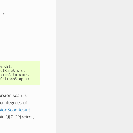
»
e
&
dst
,
MolBase
&
src
,
rsion
&
torsion
,
nOptions
&
opts
)
orsion scan is
al degrees of
ionScanResult
hin
\([0.0^{\circ},