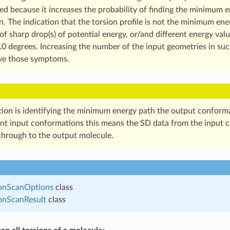
 because it increases the probability of finding the minimum e
n. The indication that the torsion profile is not the minimum ene
f sharp drop(s) of potential energy, or/and different energy val
.0 degrees. Increasing the number of the input geometries in suc
ve those symptoms.
tion is identifying the minimum energy path the output confor
ent input conformations this means the SD data from the input 
through to the output molecule.
onScanOptions
class
onScanResult
class