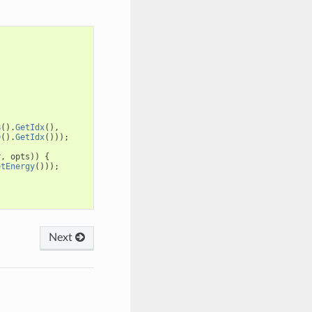
B
().
GetIdx
(),
D
().
GetIdx
()));
r
,
opts
))
{
etEnergy
()));
Next