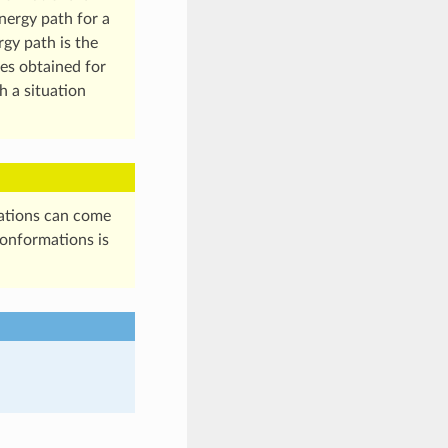
nergy path for a
rgy path is the
ues obtained for
h a situation
mations can come
conformations is