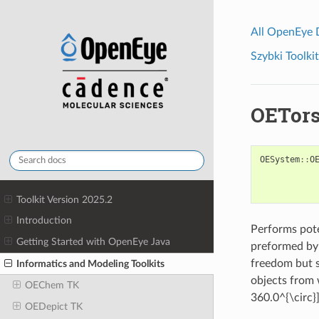
All OpenEye
Szybki Toolkit
OETors
OESystem
::
O
Toolkit Version 2025.2
Introduction
Performs pote
Getting Started with OpenEye Java
preformed by 
freedom but s
Informatics and Modeling Toolkits
objects from 
OEChem TK
360.0^{\circ}]
OEDepict TK