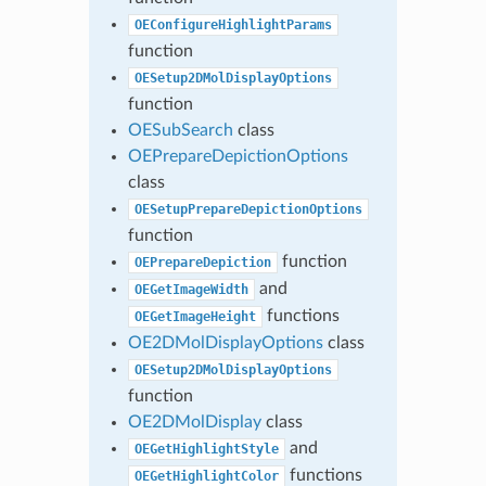
OEConfigureHighlightParams
function
OESetup2DMolDisplayOptions
function
OESubSearch
class
OEPrepareDepictionOptions
class
OESetupPrepareDepictionOptions
function
function
OEPrepareDepiction
and
OEGetImageWidth
functions
OEGetImageHeight
OE2DMolDisplayOptions
class
OESetup2DMolDisplayOptions
function
OE2DMolDisplay
class
and
OEGetHighlightStyle
functions
OEGetHighlightColor