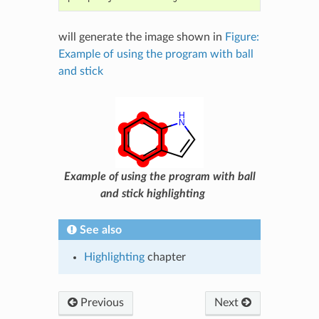
will generate the image shown in
Figure:
Example of using the program with ball
and stick
Example of using the program with ball
and stick highlighting
See also
Highlighting
chapter
Previous
Next