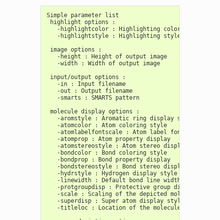
Simple parameter list
 highlight options :
   -highlightcolor : Highlighting color
   -highlightstyle : Highlighting style
 image options :
   -height : Height of output image
   -width : Width of output image
 input/output options :
   -in : Input filename
   -out : Output filename
   -smarts : SMARTS pattern
 molecule display options :
   -aromstyle : Aromatic ring display style
   -atomcolor : Atom coloring style
   -atomlabelfontscale : Atom label font scale
   -atomprop : Atom property display
   -atomstereostyle : Atom stereo display style
   -bondcolor : Bond coloring style
   -bondprop : Bond property display
   -bondstereostyle : Bond stereo display style
   -hydrstyle : Hydrogen display style
   -linewidth : Default bond line width
   -protgroupdisp : Protective group display style
   -scale : Scaling of the depicted molecule
   -superdisp : Super atom display style
   -titleloc : Location of the molecule title