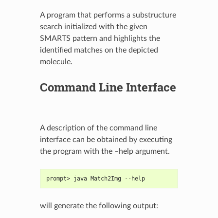
A program that performs a substructure
search initialized with the given
SMARTS pattern and highlights the
identified matches on the depicted
molecule.
Command Line Interface
A description of the command line
interface can be obtained by executing
the program with the –help argument.
prompt> java Match2Img --help
will generate the following output: