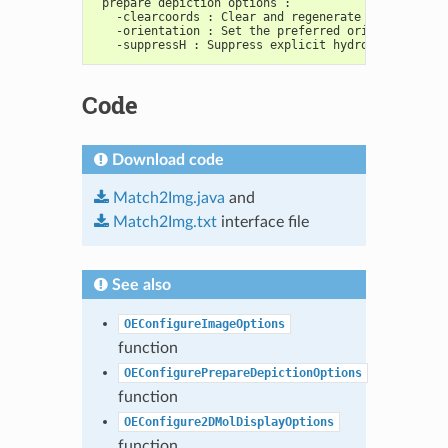
 prepare depiction options :
   -clearcoords : Clear and regenerate 2D coordina
   -orientation : Set the preferred orientation of
   -suppressH : Suppress explicit hydrogens of mol
Code
Download code
Match2Img.java
and
Match2Img.txt
interface file
See also
OEConfigureImageOptions
function
OEConfigurePrepareDepictionOptions
function
OEConfigure2DMolDisplayOptions
function