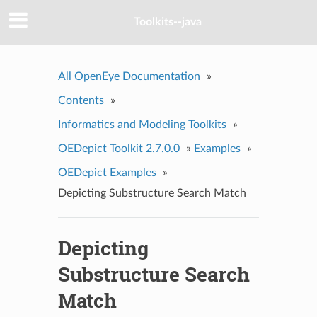
Toolkits--java
All OpenEye Documentation
»
Contents
»
Informatics and Modeling Toolkits
»
OEDepict Toolkit 2.7.0.0
»
Examples
»
OEDepict Examples
»
Depicting Substructure Search Match
Depicting
Substructure Search
Match