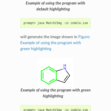
Example of using the program with
default highlighting
prompt> java Match2Img -in indole.ism -out image.p
will generate the image shown in
Figure:
Example of using the program with
green highlighting
Example of using the program with green
highlighting
prompt> java Match2Img -in indole.ism -out image.p