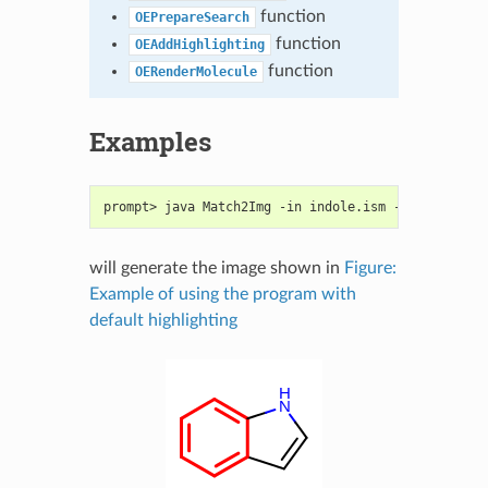
function
OEPrepareSearch
function
OEAddHighlighting
function
OERenderMolecule
Examples
prompt> java Match2Img -in indole.ism -out image.p
will generate the image shown in
Figure:
Example of using the program with
default highlighting