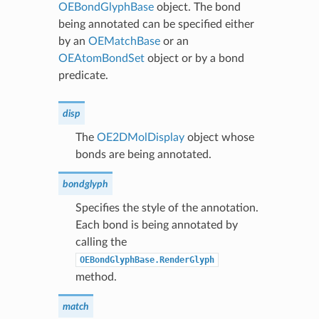
OEBondGlyphBase
object. The bond
being annotated can be specified either
by an
OEMatchBase
or an
OEAtomBondSet
object or by a bond
predicate.
disp
The
OE2DMolDisplay
object whose
bonds are being annotated.
bondglyph
Specifies the style of the annotation.
Each bond is being annotated by
calling the
OEBondGlyphBase.RenderGlyph
method.
match