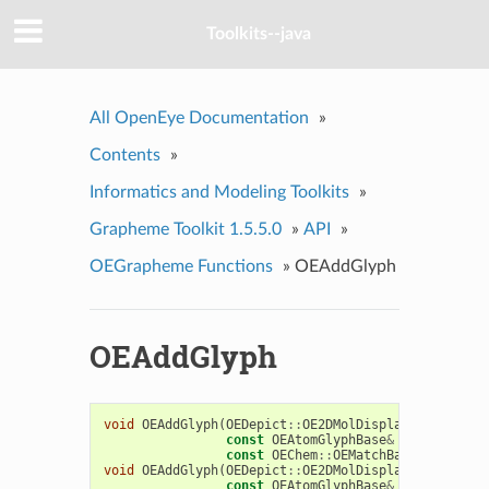
Toolkits--java
All OpenEye Documentation
»
Contents
»
Informatics and Modeling Toolkits
»
Grapheme Toolkit 1.5.5.0
»
API
»
OEGrapheme Functions
»
OEAddGlyph
OEAddGlyph
void
OEAddGlyph
(
OEDepict
::
OE2DMolDisplay
&
disp
,
const
OEAtomGlyphBase
&
atomglyph
,
const
OEChem
::
OEMatchBase
&
match
)
void
OEAddGlyph
(
OEDepict
::
OE2DMolDisplay
&
disp
,
const
OEAtomGlyphBase
&
atomglyph
,