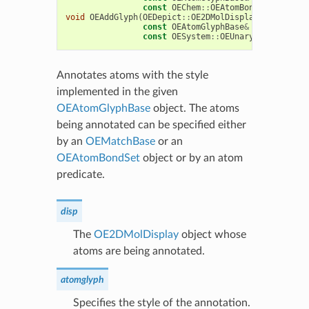
const
OEChem
::
OEAtomBondSet
&
abset
void
OEAddGlyph
(
OEDepict
::
OE2DMolDisplay
&
disp
,
const
OEAtomGlyphBase
&
atomglyph
,
const
OESystem
::
OEUnaryPredicate
<
O
Annotates atoms with the style
implemented in the given
OEAtomGlyphBase
object. The atoms
being annotated can be specified either
by an
OEMatchBase
or an
OEAtomBondSet
object or by an atom
predicate.
disp
The
OE2DMolDisplay
object whose
atoms are being annotated.
atomglyph
Specifies the style of the annotation.