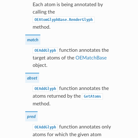
Each atom is being annotated by
calling the
OEAtomGlyphBase.RenderGlyph
method.
match
function annotates the
OEAddGlyph
target atoms of the
OEMatchBase
object.
abset
function annotates the
OEAddGlyph
atoms returned by the
GetAtoms
method.
pred
function annotates only
OEAddGlyph
atoms for which the given atom