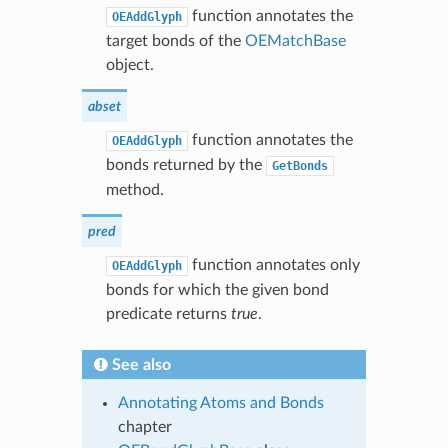
function annotates the
OEAddGlyph
target bonds of the
OEMatchBase
object.
abset
function annotates the
OEAddGlyph
bonds returned by the
GetBonds
method.
pred
function annotates only
OEAddGlyph
bonds for which the given bond
predicate returns
true
.
See also
Annotating Atoms and Bonds
chapter