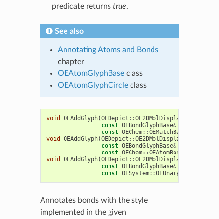
predicate returns
true
.
See also
Annotating Atoms and Bonds
chapter
OEAtomGlyphBase
class
OEAtomGlyphCircle
class
void
OEAddGlyph
(
OEDepict
::
OE2DMolDisplay
&
disp
,
const
OEBondGlyphBase
&
bondglyph
,
const
OEChem
::
OEMatchBase
&
match
)
void
OEAddGlyph
(
OEDepict
::
OE2DMolDisplay
&
disp
,
const
OEBondGlyphBase
&
bondglyph
,
const
OEChem
::
OEAtomBondSet
&
abset
void
OEAddGlyph
(
OEDepict
::
OE2DMolDisplay
&
disp
,
const
OEBondGlyphBase
&
bondglyph
,
const
OESystem
::
OEUnaryPredicate
<
O
Annotates bonds with the style
implemented in the given